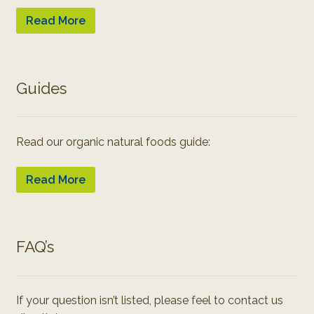
Read More
Guides
Read our organic natural foods guide:
Read More
FAQ’s
If your question isn’t listed, please feel to contact us