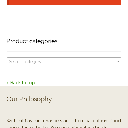
Product categories
Select a category
↑ Back to top
Our Philosophy
Without flavour enhancers and chemical colours, food
simply tastes better. So much of what we buy in