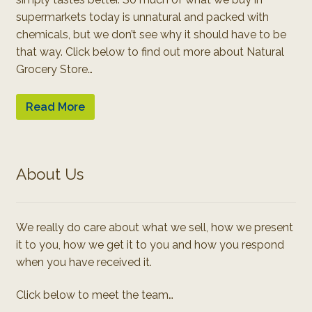
supermarkets today is unnatural and packed with
chemicals, but we don’t see why it should have to be
that way. Click below to find out more about Natural
Grocery Store…
Read More
About Us
We really do care about what we sell, how we present
it to you, how we get it to you and how you respond
when you have received it.
Click below to meet the team…