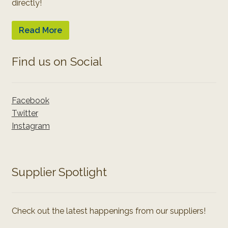
directly!
Read More
Find us on Social
Facebook
Twitter
Instagram
Supplier Spotlight
Check out the latest happenings from our suppliers!