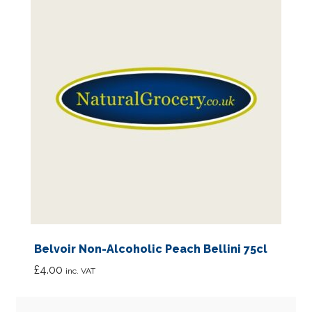
Belvoir Non-Alcoholic Peach Bellini 75cl
£
4.00
inc. VAT