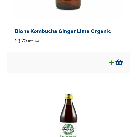
Biona Kombucha Ginger Lime Organic
£
3.70
inc. VAT