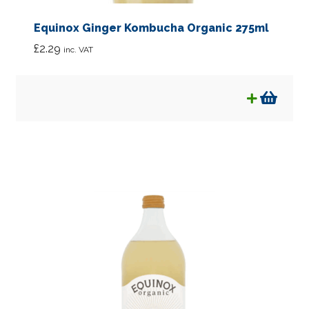
Equinox Ginger Kombucha Organic 275ml
£
2.29
inc. VAT