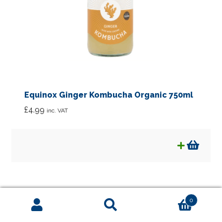
Equinox Ginger Kombucha Organic 750ml
£
4.99
inc. VAT
0
Search
Search