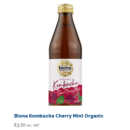
Biona Kombucha Cherry Mint Organic
£
3.70
inc. VAT