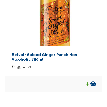
Belvoir Spiced Ginger Punch Non
Alcoholic 750ml
£
4.99
inc. VAT