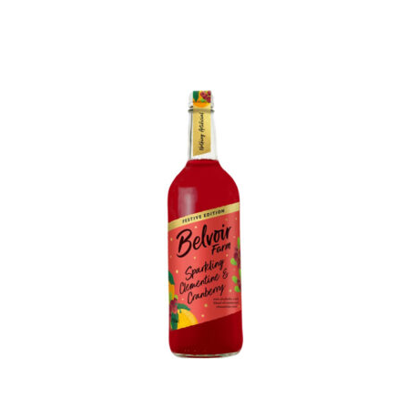
Account details