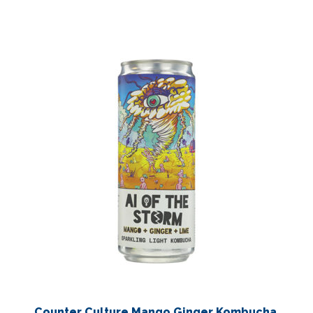
Counter Culture Mango Ginger Kombucha