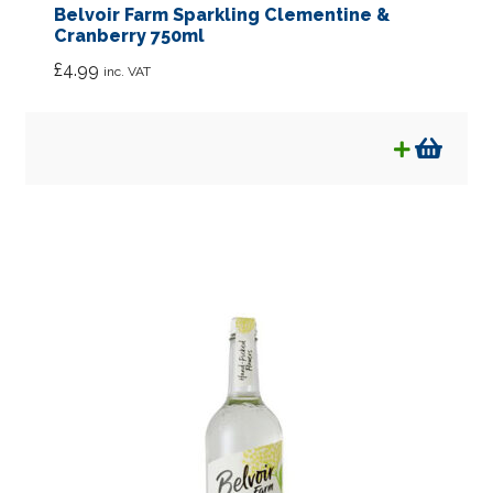
Belvoir Farm Sparkling Clementine &
Cranberry 750ml
£
4.99
inc. VAT