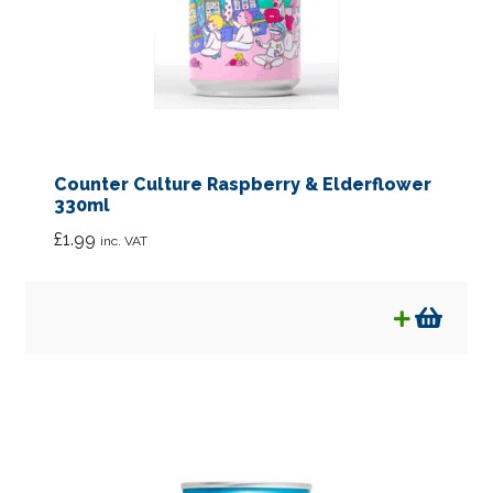
Counter Culture Raspberry & Elderflower
330ml
£
1.99
inc. VAT