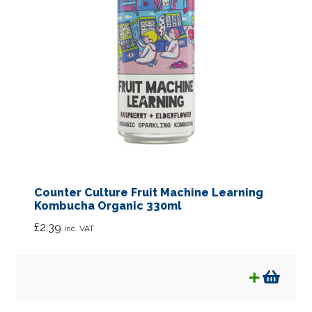
Counter Culture Fruit Machine Learning
Kombucha Organic 330ml
£
2.39
inc. VAT