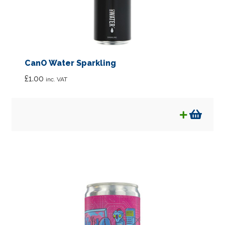
CanO Water Sparkling
£
1.00
inc. VAT