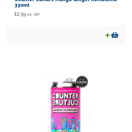
330ml
£
2.39
inc. VAT