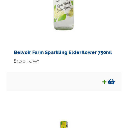
Belvoir Farm Sparkling Elderflower 750ml
£
4.30
inc. VAT