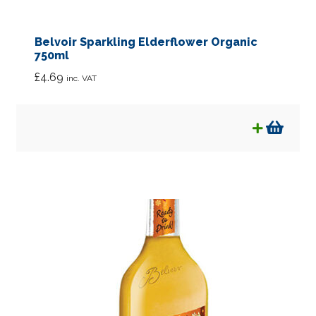
Belvoir Sparkling Elderflower Organic
750ml
£
4.69
inc. VAT