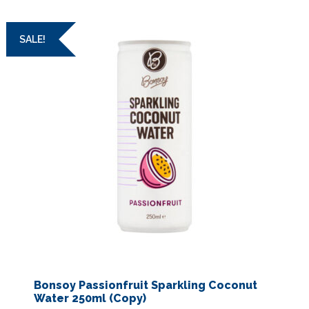
SALE!
Bonsoy Passionfruit Sparkling Coconut
Water 250ml (Copy)