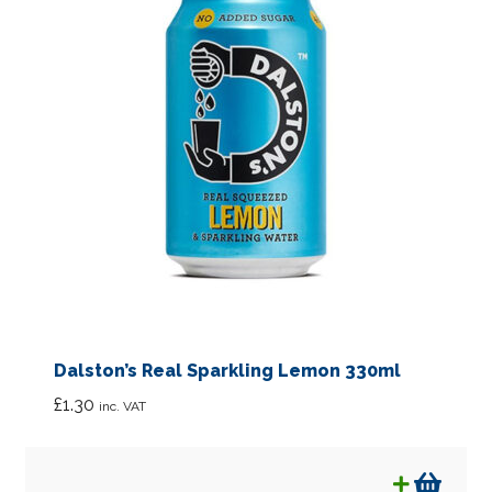
Dalston’s Real Sparkling Lemon 330ml
£
1.30
inc. VAT