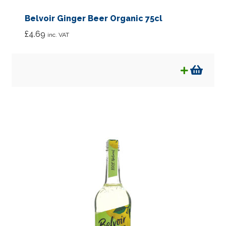
Belvoir Ginger Beer Organic 75cl
£
4.69
inc. VAT