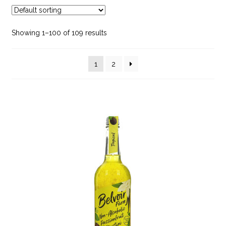
Hot Chocolate
Showing 1–100 of 109 results
Juice
1
2
Milk & Milk Alternatives
Smoothies
Soft Drinks
Spirits, Liqueurs & Port
Tea
Water