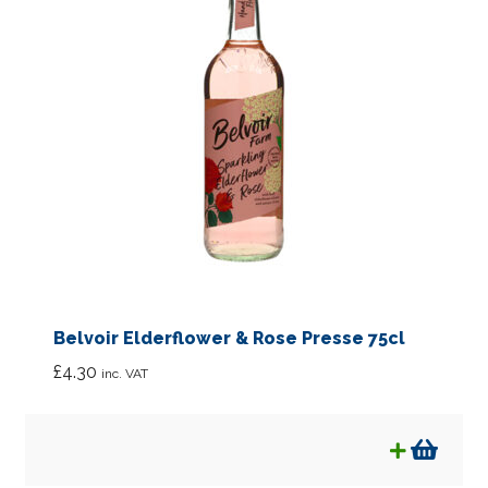
Bulk Sized Products
Special Offers
What’s New
Eco Packaging
News
Expan
About
child
Belvoir Elderflower & Rose Presse 75cl
menu
Links
£
4.30
inc. VAT
FAQ’s
Contact us