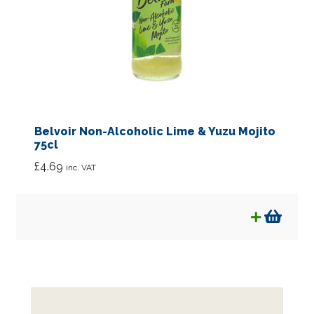
Belvoir Non-Alcoholic Lime & Yuzu Mojito
75cl
£
4.69
inc. VAT