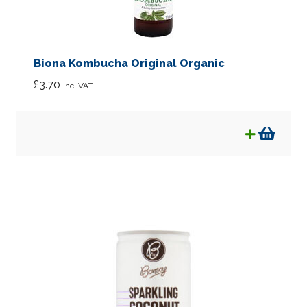
Biona Kombucha Original Organic
£
3.70
inc. VAT