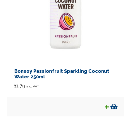
Bonsoy Passionfruit Sparkling Coconut
Water 250ml
£
1.79
inc. VAT