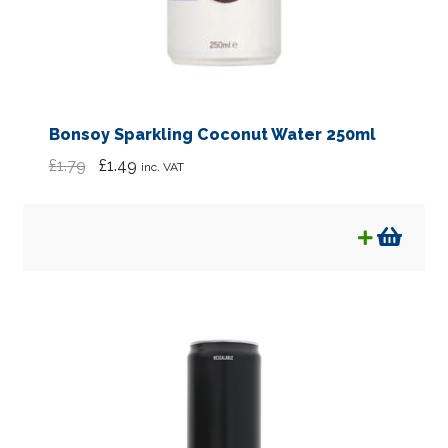
Bonsoy Sparkling Coconut Water 250ml
Original
Current
£
1.79
£
1.49
inc. VAT
price
price
was:
is:
£1.79.
£1.49.