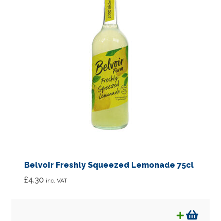
Belvoir Freshly Squeezed Lemonade 75cl
£
4.30
inc. VAT