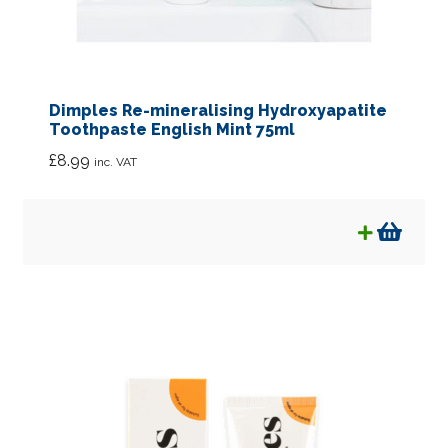
Dimples Re-mineralising Hydroxyapatite
Toothpaste English Mint 75ml
£
8.99
inc. VAT