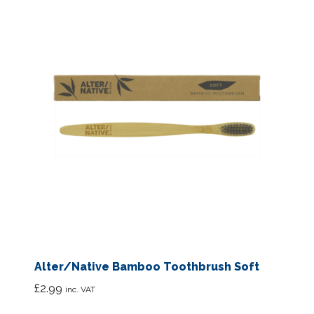
Alter/Native Bamboo Toothbrush Soft
£
2.99
inc. VAT