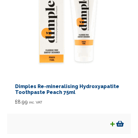
Dimples Re-mineralising Hydroxyapatite
Toothpaste Peach 75ml
£
8.99
inc. VAT