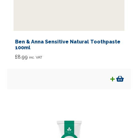
Ben & Anna Sensitive Natural Toothpaste
100ml
£
8.99
inc. VAT