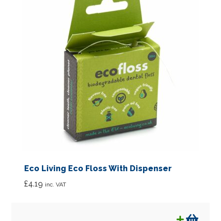
Eco Living Eco Floss With Dispenser
£
4.19
inc. VAT