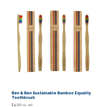
Ben & Ben Sustainable Bamboo Equality
Toothbrush
£
4.00
inc. VAT