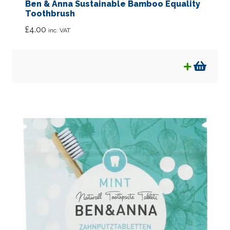
Ben & Anna Sustainable Bamboo Equality
Toothbrush
£
4.00
inc. VAT