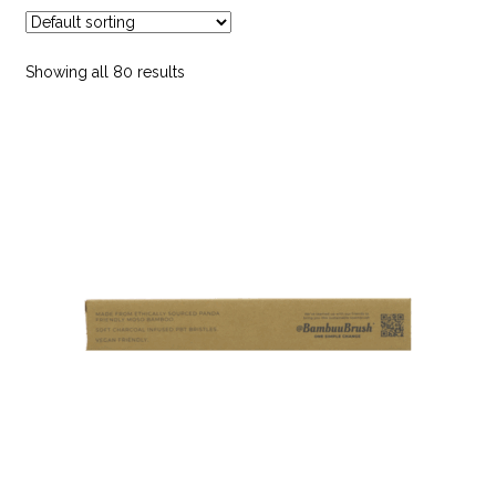
child
menu
Bath & Shower Accessories
Showing all 80 results
Body Care
Dr. Hauschka
Face Care
Feminine Hygiene
Hair Care
Make Up
Mens