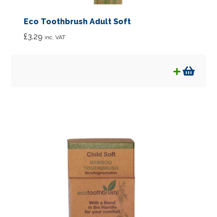
Eco Toothbrush Adult Soft
£
3.29
inc. VAT