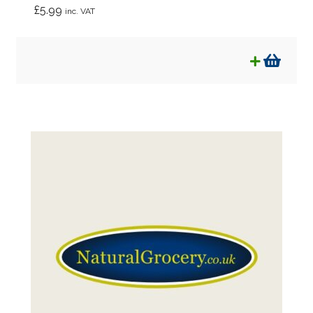
£
5.99
inc. VAT