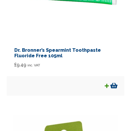
Dr. Bronner’s Spearmint Toothpaste
Fluoride Free 105ml
£
9.49
inc. VAT