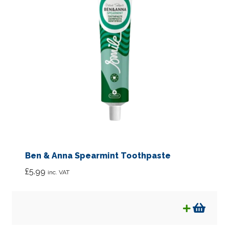
Ben & Anna Spearmint Toothpaste
£
5.99
inc. VAT