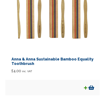
Anna & Anna Sustainable Bamboo Equality
Toothbrush
£
4.00
inc. VAT