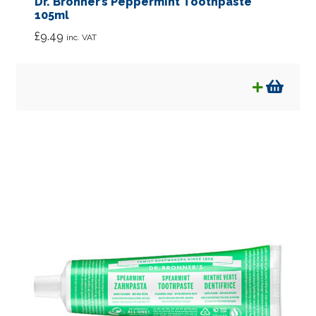
Dr. Bronner’s Peppermint Toothpaste
105ml
£
9.49
inc. VAT