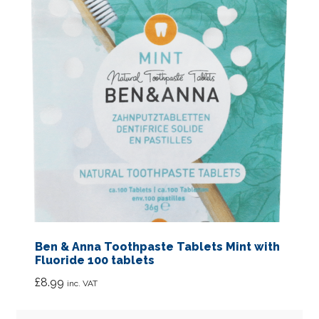
Ben & Anna Toothpaste Tablets Mint with
Fluoride 100 tablets
£
8.99
inc. VAT