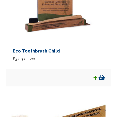
Eco Toothbrush Child
£
3.29
inc. VAT