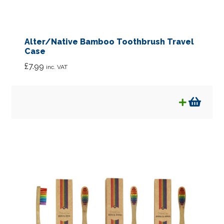
Alter/Native Bamboo Toothbrush Travel
Case
£
7.99
inc. VAT