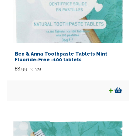
Ben & Anna Toothpaste Tablets Mint
Fluoride-Free -100 tablets
£
8.99
inc. VAT