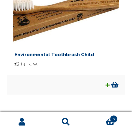
Environmental Toothbrush Child
£
3.19
inc. VAT
0
Search
Search