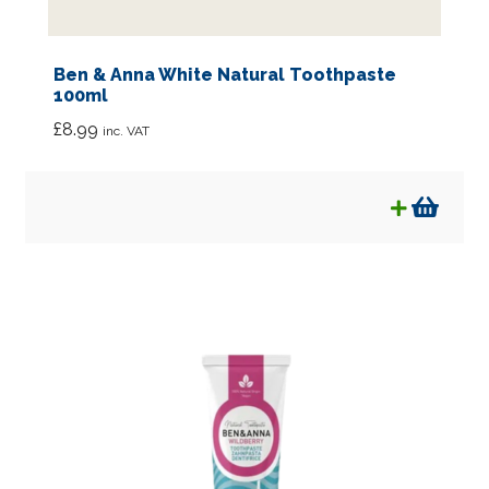
Ben & Anna White Natural Toothpaste
100ml
£
8.99
inc. VAT