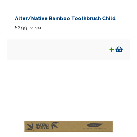
Soaps
Alter/Native Bamboo Toothbrush Child
Sun Care
£
2.99
inc. VAT
Toothcare
Wellbeing
Supplements
Rags & Bags
Expan
Kids
child
menu
Bulk Sized Products