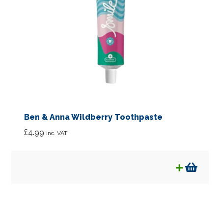
Ben & Anna Wildberry Toothpaste
£
4.99
inc. VAT