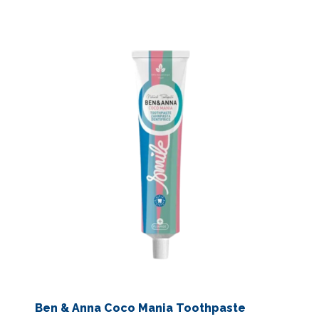
Ben & Anna Coco Mania Toothpaste