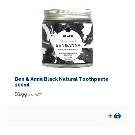
Ben & Anna Black Natural Toothpaste
100ml
£
8.99
inc. VAT