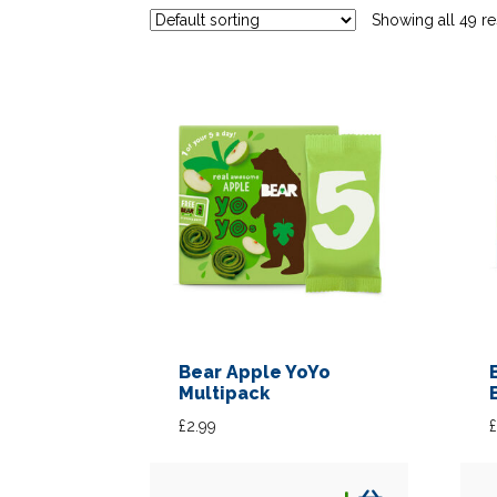
Showing all 49 re
Bear Apple YoYo
Multipack
£
2.99
£