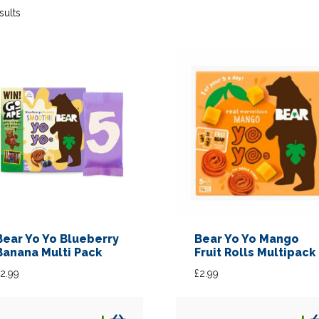
sults
Bear Yo Yo Blueberry
Bear Yo Yo Mango
Banana Multi Pack
Fruit Rolls Multipack
2.99
£
2.99