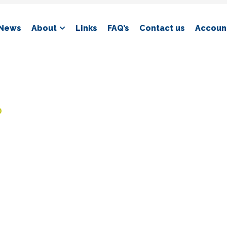
News
About
Links
FAQ’s
Contact us
Account
D