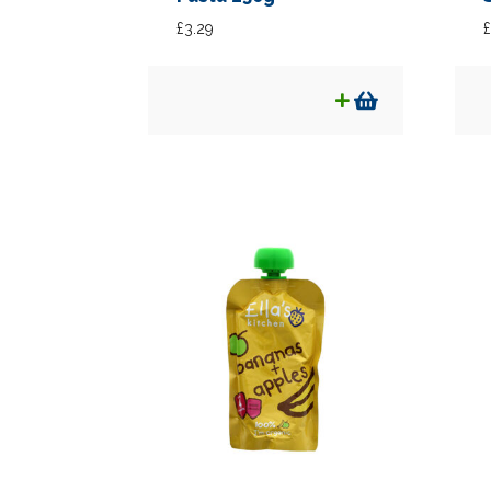
£
3.29
£