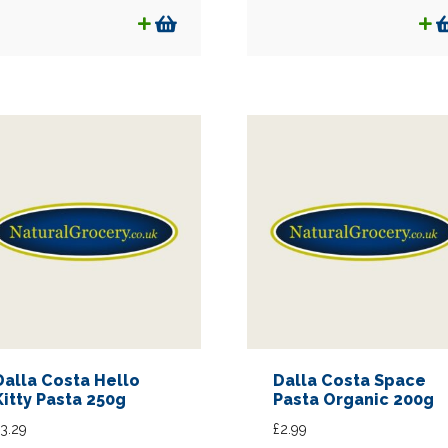
Dalla Costa Hello
Dalla Costa Space
Kitty Pasta 250g
Pasta Organic 200g
3.29
£
2.99