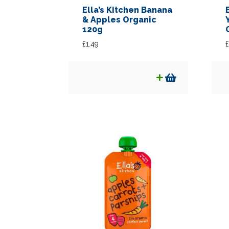
Ella’s Kitchen Banana
& Apples Organic
120g
£
1.49
£