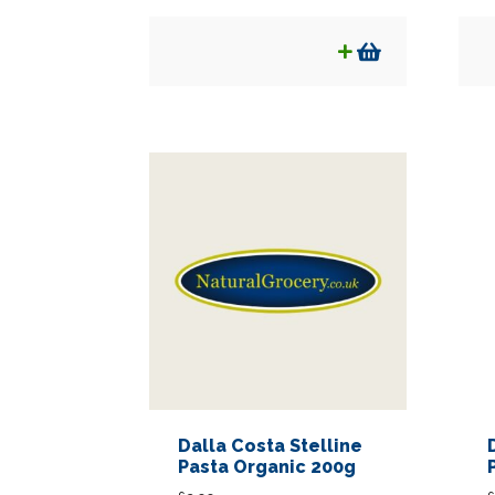
Dalla Costa Stelline
Pasta Organic 200g