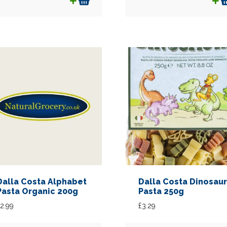
Dalla Costa Alphabet
Dalla Costa Dinosaur
Pasta Organic 200g
Pasta 250g
2.99
£
3.29