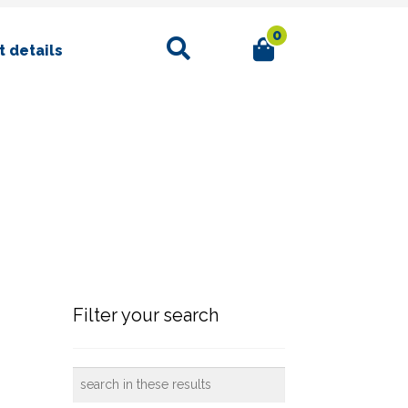
0
Search
 details
Filter your search
search
in