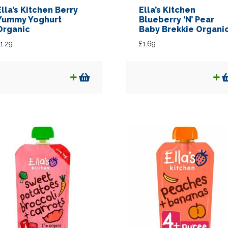
Ella’s Kitchen Berry
Ella’s Kitchen
Yummy Yoghurt
Blueberry ‘N’ Pear
Organic
Baby Brekkie Organi
1.29
£
1.69