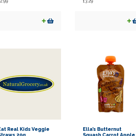
2.99
£
3.29
Eat Real Kids Veggie
Ella’s Butternut
Straws 20g
Squash Carrot Apple