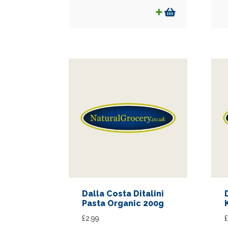
was:
is:
£1.99.
£1.75.
Dalla Costa Ditalini
Pasta Organic 200g
£
2.99
£