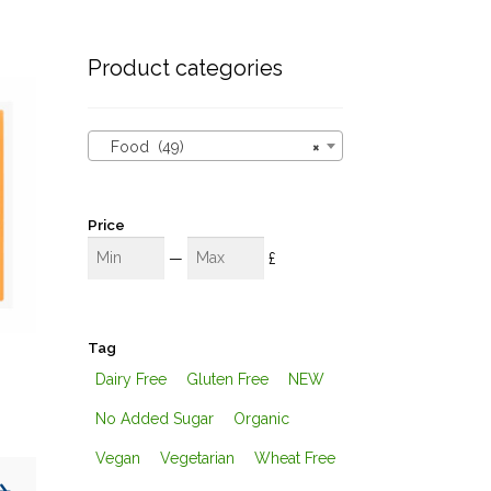
these
results
Product categories
Food (49)
×
Price
Min
Max
—
£
Tag
Dairy Free
Gluten Free
NEW
No Added Sugar
Organic
Vegan
Vegetarian
Wheat Free