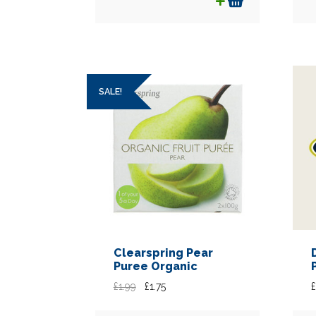
SALE!
Clearspring Pear
Puree Organic
Original
Current
£
1.99
£
1.75
£
price
price