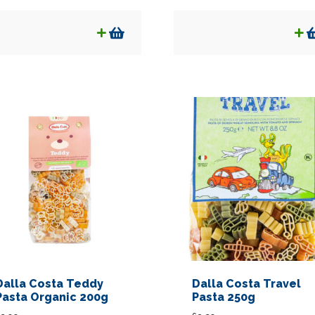
Dalla Costa Teddy
Dalla Costa Travel
Pasta Organic 200g
Pasta 250g