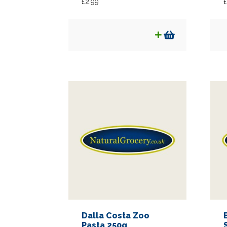
£
2.99
£
Dalla Costa Zoo
Pasta 250g