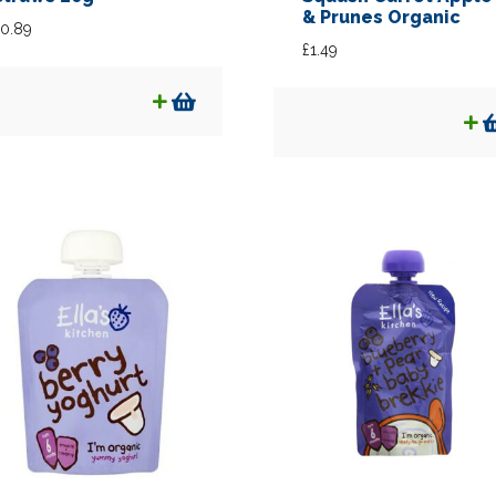
& Prunes Organic
0.89
£
1.49