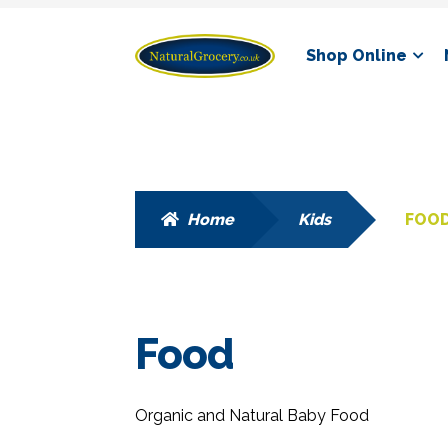
Skip
Skip
Shop Online
to
to
navigation
content
Home
Kids
FOO
Food
Organic and Natural Baby Food