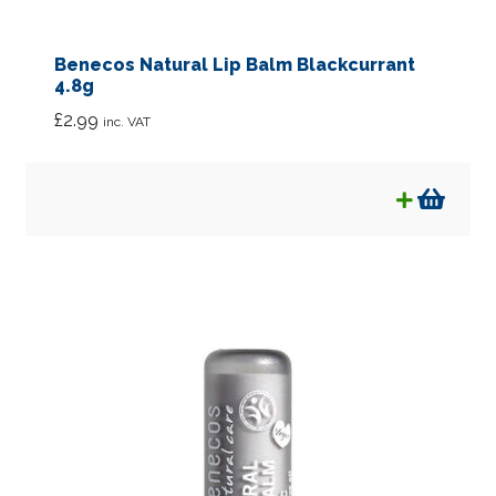
Benecos Natural Lip Balm Blackcurrant
4.8g
£
2.99
inc. VAT