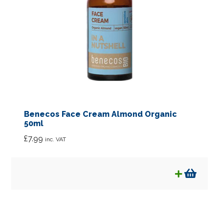
Benecos Face Cream Almond Organic
50ml
£
7.99
inc. VAT