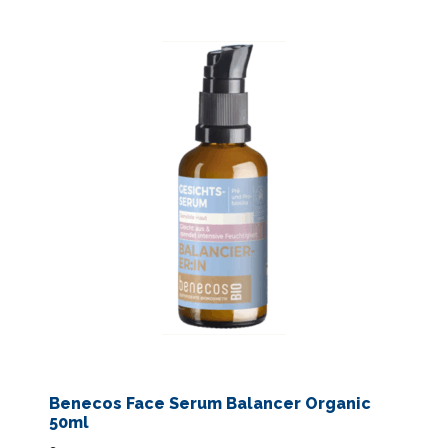
Benecos Face Serum Balancer Organic
50ml