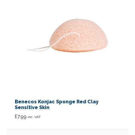
Benecos Konjac Sponge Red Clay
Sensitive Skin
£
7.99
inc. VAT