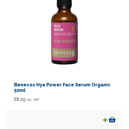
Benecos Hya Power Face Serum Organic
50ml
£
8.29
inc. VAT