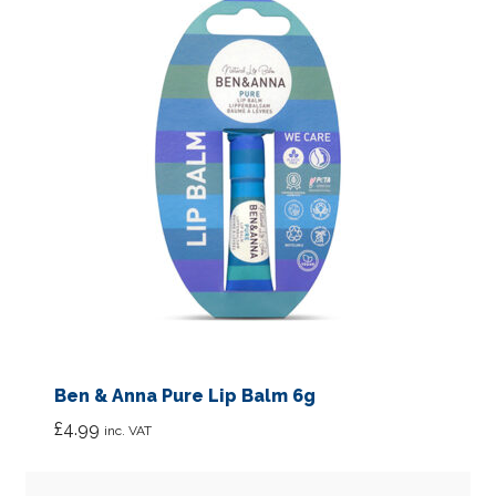
Ben & Anna Pure Lip Balm 6g
£
4.99
inc. VAT