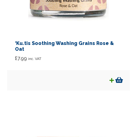
Soaps
Sun Care
Toothcare
‘Ku.tis Soothing Washing Grains Rose &
Oat
Wellbeing
£
7.99
inc. VAT
Supplements
Rags & Bags
Expan
Kids
child
menu
Bulk Sized Products