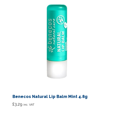
Benecos Natural Lip Balm Mint 4.8g
£
3.29
inc. VAT