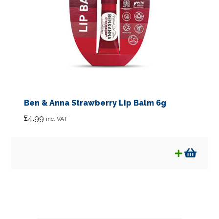
Ben & Anna Strawberry Lip Balm 6g
£
4.99
inc. VAT