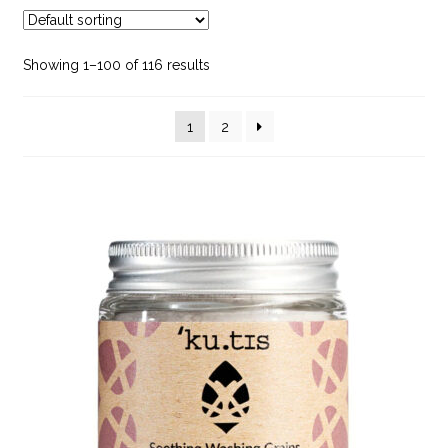
child
menu
Bath & Shower Accessories
Showing 1–100 of 116 results
Body Care
1
2
Dr. Hauschka
Face Care
Feminine Hygiene
Hair Care
Make Up
Mens