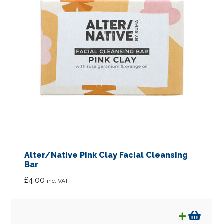
Special Offers
What’s New
Eco Packaging
News
Expan
About
child
menu
Links
Alter/Native Pink Clay Facial Cleansing
FAQ’s
Bar
£
4.00
inc. VAT
Contact us
Account details