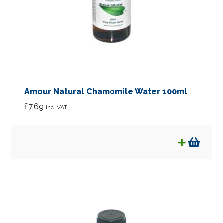
Amour Natural Chamomile Water 100ml
£
7.69
inc. VAT