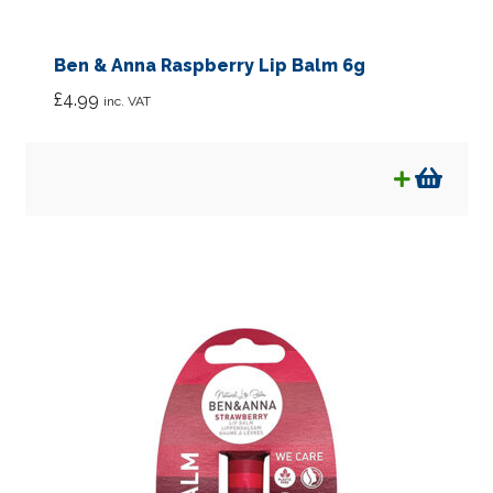
Ben & Anna Raspberry Lip Balm 6g
£
4.99
inc. VAT