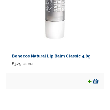
Benecos Natural Lip Balm Classic 4.8g
£
3.29
inc. VAT