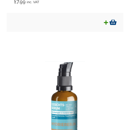
£
7.99
inc. VAT