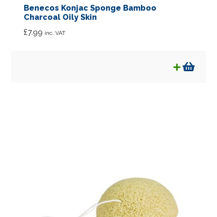
Benecos Konjac Sponge Bamboo
Charcoal Oily Skin
£
7.99
inc. VAT