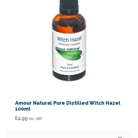
Amour Natural Pure Distilled Witch Hazel
100ml
£
4.99
inc. VAT