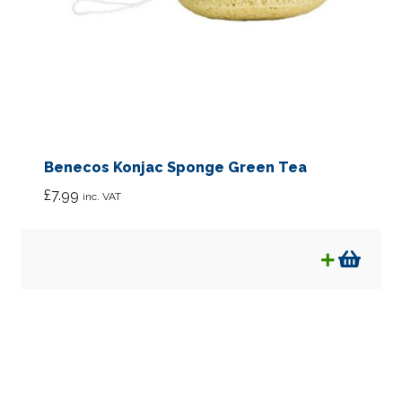
Benecos Konjac Sponge Green Tea
£
7.99
inc. VAT