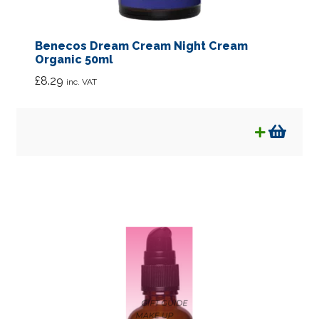
Benecos Dream Cream Night Cream
Organic 50ml
£
8.29
inc. VAT