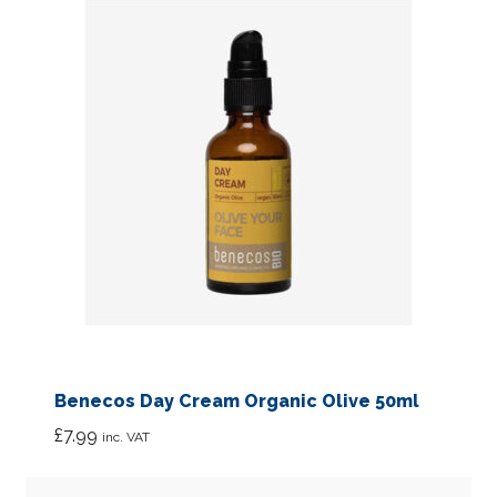
Benecos Day Cream Organic Olive 50ml
£
7.99
inc. VAT