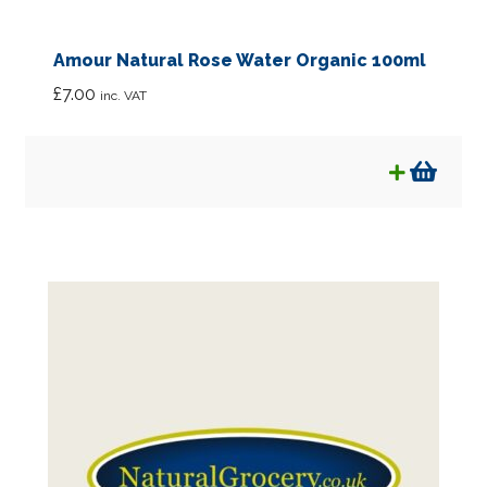
Amour Natural Rose Water Organic 100ml
£
7.00
inc. VAT