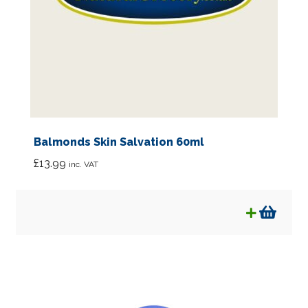
Balmonds Skin Salvation 60ml
£
13.99
inc. VAT