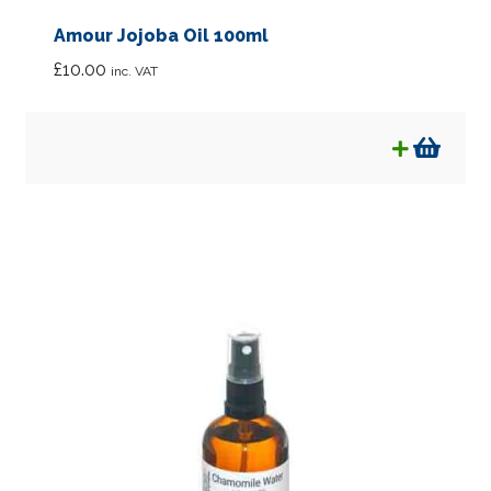
Amour Jojoba Oil 100ml
£
10.00
inc. VAT