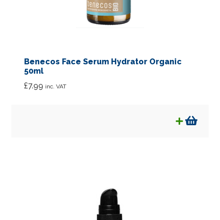
Benecos Face Serum Hydrator Organic
50ml
£
7.99
inc. VAT