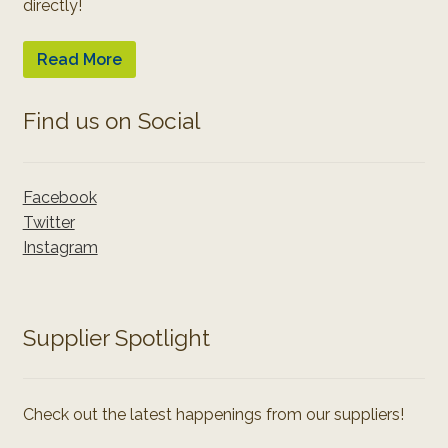
directly!
Read More
Find us on Social
Facebook
Twitter
Instagram
Supplier Spotlight
Check out the latest happenings from our suppliers!