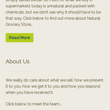
supermarkets today is unnatural and packed with
chemicals, but we don’t see why it should have to be
that way. Click below to find out more about Natural
Grocery Store…
Read More
About Us
We really do care about what we sell, how we present
it to you, how we get it to you and how you respond
when you have received it.
Click below to meet the team…