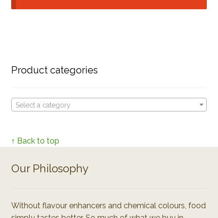
Product categories
Select a category
↑ Back to top
Our Philosophy
Without flavour enhancers and chemical colours, food
simply tastes better. So much of what we buy in