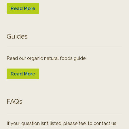
Read More
Guides
Read our organic natural foods guide:
Read More
FAQ’s
If your question isn’t listed, please feel to contact us