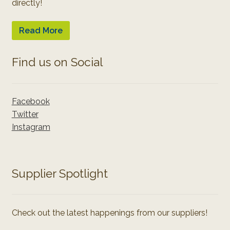
directly!
Read More
Find us on Social
Facebook
Twitter
Instagram
Supplier Spotlight
Check out the latest happenings from our suppliers!