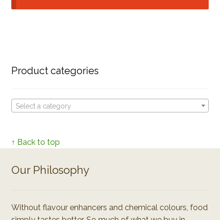
Product categories
Select a category
↑ Back to top
Our Philosophy
Without flavour enhancers and chemical colours, food
simply tastes better. So much of what we buy in