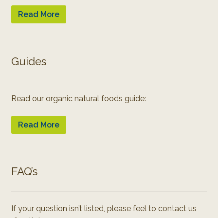
Read More
Guides
Read our organic natural foods guide:
Read More
FAQ’s
If your question isn’t listed, please feel to contact us