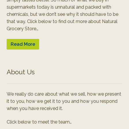
supermarkets today is unnatural and packed with
chemicals, but we don’t see why it should have to be
that way. Click below to find out more about Natural
Grocery Store…
Read More
About Us
We really do care about what we sell, how we present
it to you, how we get it to you and how you respond
when you have received it.
Click below to meet the team…