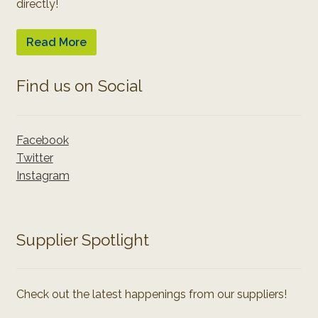
directly!
Read More
Find us on Social
Facebook
Twitter
Instagram
Supplier Spotlight
Check out the latest happenings from our suppliers!