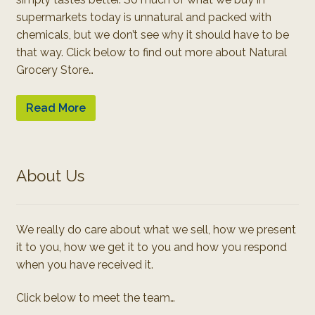
supermarkets today is unnatural and packed with
chemicals, but we don’t see why it should have to be
that way. Click below to find out more about Natural
Grocery Store…
Read More
About Us
We really do care about what we sell, how we present
it to you, how we get it to you and how you respond
when you have received it.
Click below to meet the team…