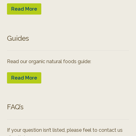
Read More
Guides
Read our organic natural foods guide:
Read More
FAQ’s
If your question isn’t listed, please feel to contact us