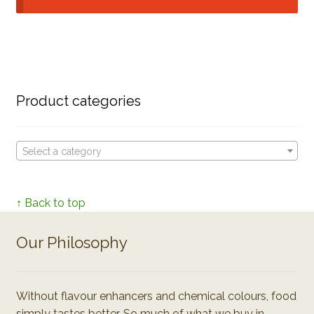
Product categories
Select a category
↑ Back to top
Our Philosophy
Without flavour enhancers and chemical colours, food
simply tastes better. So much of what we buy in