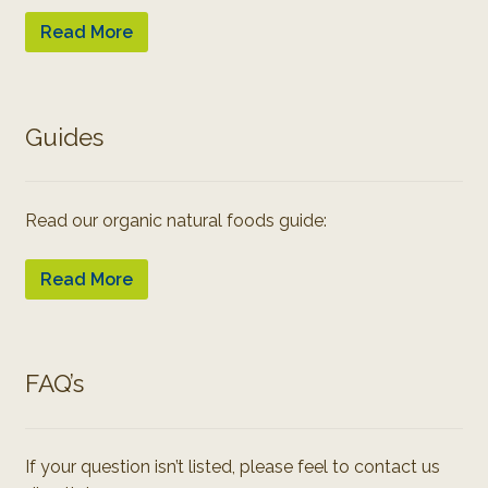
Read More
Guides
Read our organic natural foods guide:
Read More
FAQ’s
If your question isn’t listed, please feel to contact us