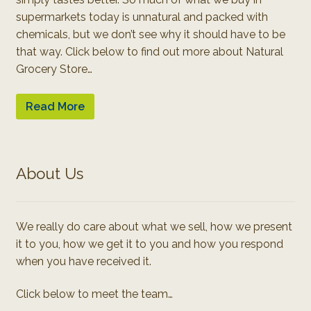
supermarkets today is unnatural and packed with
chemicals, but we don’t see why it should have to be
that way. Click below to find out more about Natural
Grocery Store…
Read More
About Us
We really do care about what we sell, how we present
it to you, how we get it to you and how you respond
when you have received it.
Click below to meet the team…