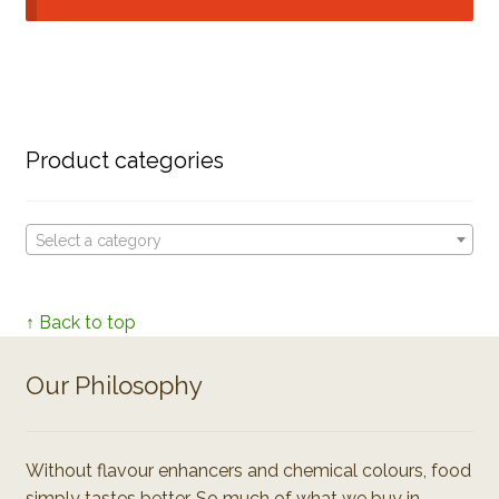
Product categories
Select a category
↑ Back to top
Our Philosophy
Without flavour enhancers and chemical colours, food
simply tastes better. So much of what we buy in