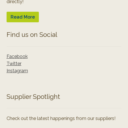
directly!
Read More
Find us on Social
Facebook
Twitter
Instagram
Supplier Spotlight
Check out the latest happenings from our suppliers!