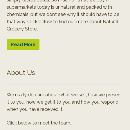
supermarkets today is unnatural and packed with
chemicals, but we don’t see why it should have to be
that way. Click below to find out more about Natural
Grocery Store…
Read More
About Us
We really do care about what we sell, how we present
it to you, how we get it to you and how you respond
when you have received it.
Click below to meet the team…