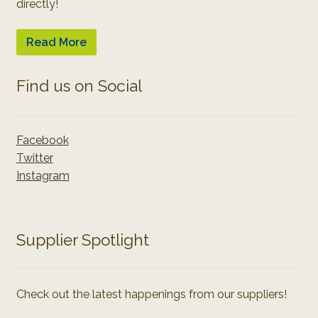
directly!
Read More
Find us on Social
Facebook
Twitter
Instagram
Supplier Spotlight
Check out the latest happenings from our suppliers!