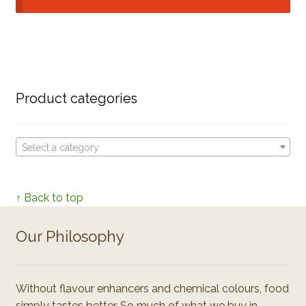
Product categories
Select a category
↑ Back to top
Our Philosophy
Without flavour enhancers and chemical colours, food
simply tastes better. So much of what we buy in