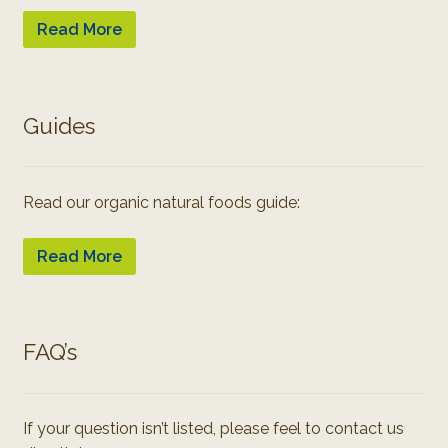
Read More
Guides
Read our organic natural foods guide:
Read More
FAQ’s
If your question isn’t listed, please feel to contact us