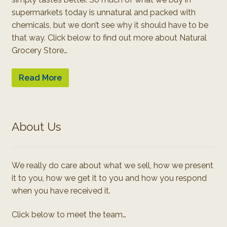
supermarkets today is unnatural and packed with
chemicals, but we don’t see why it should have to be
that way. Click below to find out more about Natural
Grocery Store…
Read More
About Us
We really do care about what we sell, how we present
it to you, how we get it to you and how you respond
when you have received it.
Click below to meet the team…