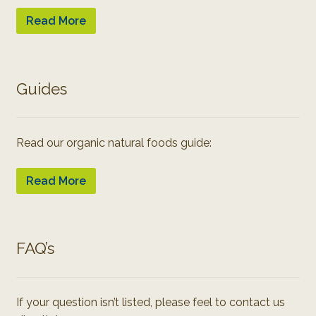
Read More
Guides
Read our organic natural foods guide:
Read More
FAQ’s
If your question isn’t listed, please feel to contact us