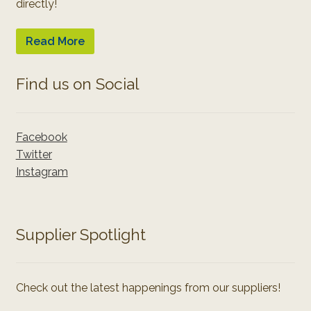
directly!
Read More
Find us on Social
Facebook
Twitter
Instagram
Supplier Spotlight
Check out the latest happenings from our suppliers!