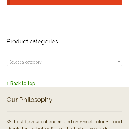
Product categories
Select a category
↑ Back to top
Our Philosophy
Without flavour enhancers and chemical colours, food
simply tastes better. So much of what we buy in