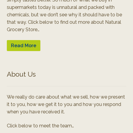
supermarkets today is unnatural and packed with
chemicals, but we don’t see why it should have to be
that way. Click below to find out more about Natural
Grocery Store…
Read More
About Us
We really do care about what we sell, how we present
it to you, how we get it to you and how you respond
when you have received it.
Click below to meet the team…