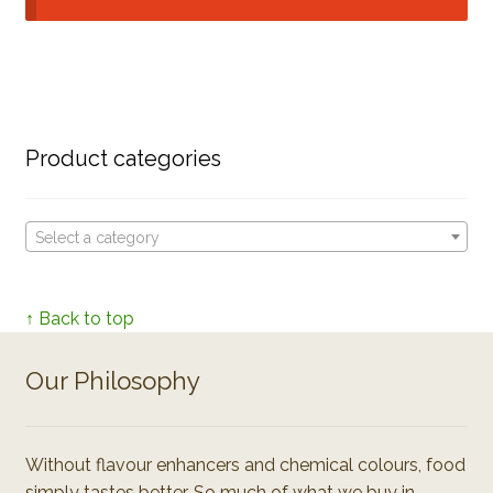
Product categories
Select a category
↑ Back to top
Our Philosophy
Without flavour enhancers and chemical colours, food
simply tastes better. So much of what we buy in