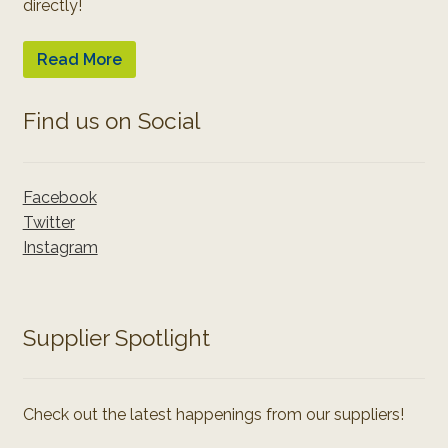
directly!
Read More
Find us on Social
Facebook
Twitter
Instagram
Supplier Spotlight
Check out the latest happenings from our suppliers!