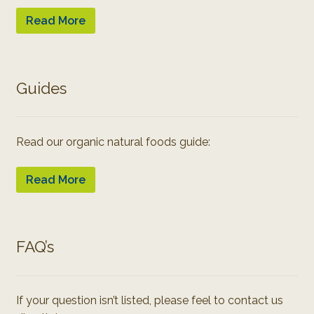
Read More
Guides
Read our organic natural foods guide:
Read More
FAQ’s
If your question isn’t listed, please feel to contact us