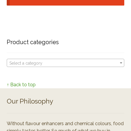
Product categories
Select a category
↑ Back to top
Our Philosophy
Without flavour enhancers and chemical colours, food
simply tastes better. So much of what we buy in