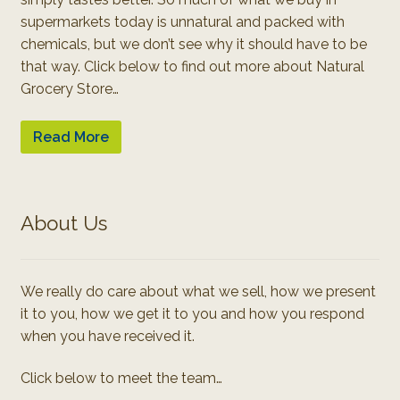
supermarkets today is unnatural and packed with
chemicals, but we don’t see why it should have to be
that way. Click below to find out more about Natural
Grocery Store…
Read More
About Us
We really do care about what we sell, how we present
it to you, how we get it to you and how you respond
when you have received it.
Click below to meet the team…