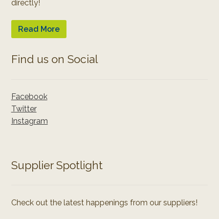
directly!
Read More
Find us on Social
Facebook
Twitter
Instagram
Supplier Spotlight
Check out the latest happenings from our suppliers!