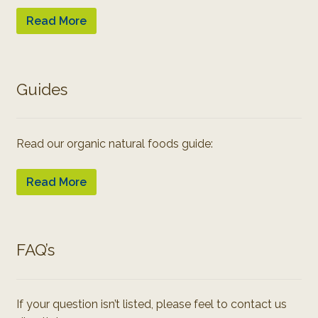
Read More
Guides
Read our organic natural foods guide:
Read More
FAQ’s
If your question isn’t listed, please feel to contact us