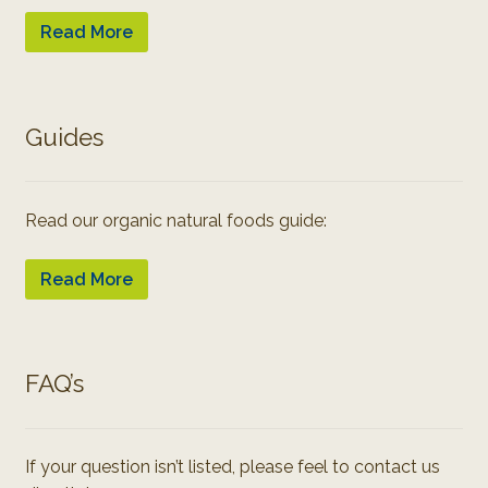
Read More
Guides
Read our organic natural foods guide:
Read More
FAQ’s
If your question isn’t listed, please feel to contact us