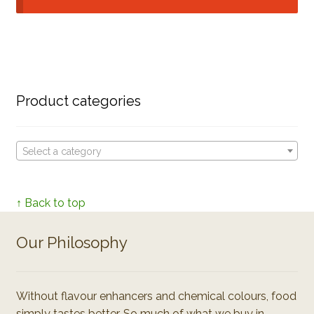
Product categories
Select a category
↑ Back to top
Our Philosophy
Without flavour enhancers and chemical colours, food
simply tastes better. So much of what we buy in