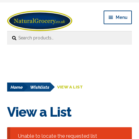
Skip
Skip
Menu
to
to
navigation
content
Search
Search
Expan
Shop Online
for:
child
menu
News
Expan
About
child
menu
Home
Wishlists
VIEW A LIST
Links
FAQ’s
View a List
Contact us
Unable to locate the requested list
Account details