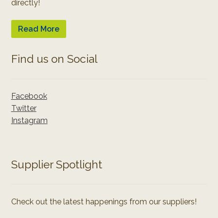
directly!
Read More
Find us on Social
Facebook
Twitter
Instagram
Supplier Spotlight
Check out the latest happenings from our suppliers!