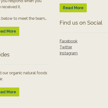
 you respond when you
 received it.
Read More
k below to meet the team…
Find us on Social
ad More
Facebook
Twitter
Instagram
ides
 our organic natural foods
e:
ad More