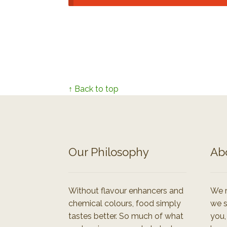
↑ Back to top
Our Philosophy
Ab
Without flavour enhancers and
We r
chemical colours, food simply
we s
tastes better. So much of what
you,