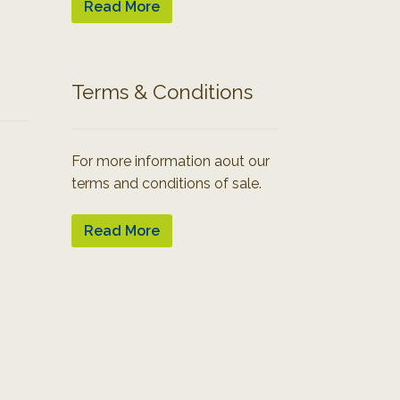
Read More
Terms & Conditions
For more information aout our
terms and conditions of sale.
Read More