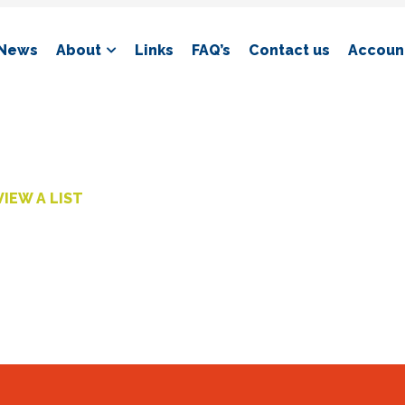
News
About
Links
FAQ’s
Contact us
Account
VIEW A LIST