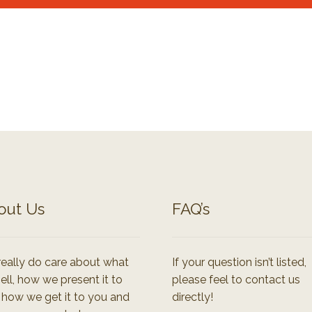
out Us
FAQ’s
eally do care about what
If your question isn’t listed,
ell, how we present it to
please feel to contact us
 how we get it to you and
directly!