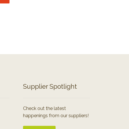
Supplier Spotlight
Check out the latest
happenings from our suppliers!