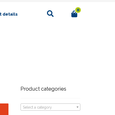
0
Search
 details
Product categories
Select a category