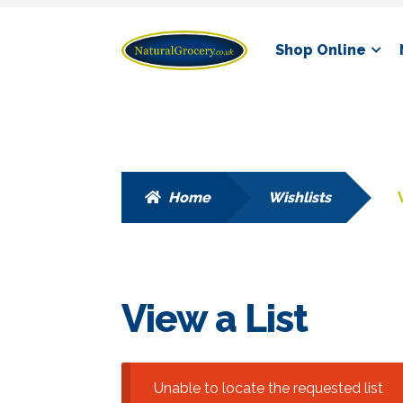
Skip
Skip
Shop Online
to
to
navigation
content
Home
Wishlists
View a List
Unable to locate the requested list