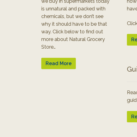
we buy in supermarkets today
how
is unnatural and packed with
have
chemicals, but we don’t see
Clic
why it should have to be that
way. Click below to find out
more about Natural Grocery
Re
Store…
Read More
Gu
Read
guid
Re