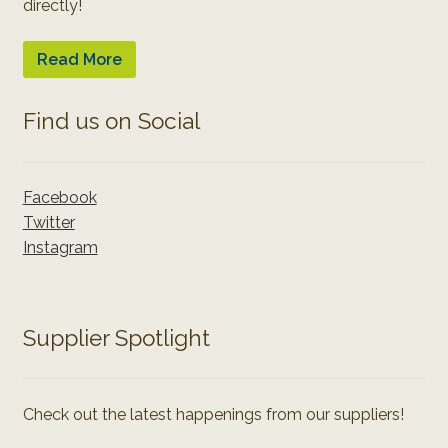
directly!
Read More
Find us on Social
Facebook
Twitter
Instagram
Supplier Spotlight
Check out the latest happenings from our suppliers!