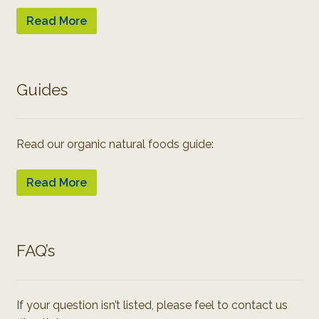
Read More
Guides
Read our organic natural foods guide:
Read More
FAQ’s
If your question isn’t listed, please feel to contact us