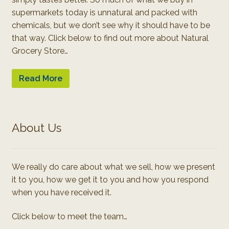
supermarkets today is unnatural and packed with
chemicals, but we don’t see why it should have to be
that way. Click below to find out more about Natural
Grocery Store…
Read More
About Us
We really do care about what we sell, how we present
it to you, how we get it to you and how you respond
when you have received it.
Click below to meet the team…