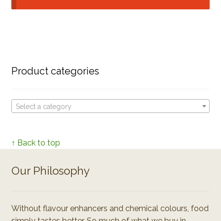
Product categories
Select a category
↑ Back to top
Our Philosophy
Without flavour enhancers and chemical colours, food
simply tastes better. So much of what we buy in