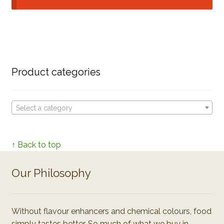
Product categories
Select a category
↑ Back to top
Our Philosophy
Without flavour enhancers and chemical colours, food
simply tastes better. So much of what we buy in