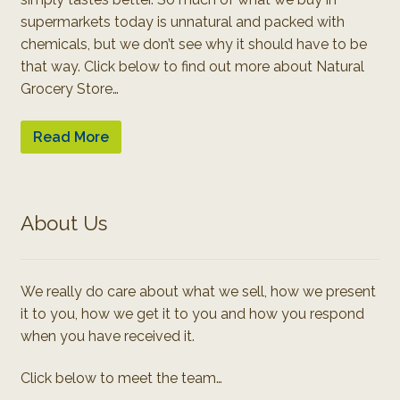
supermarkets today is unnatural and packed with
chemicals, but we don’t see why it should have to be
that way. Click below to find out more about Natural
Grocery Store…
Read More
About Us
We really do care about what we sell, how we present
it to you, how we get it to you and how you respond
when you have received it.
Click below to meet the team…