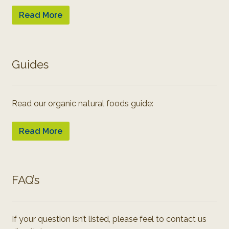
Read More
Guides
Read our organic natural foods guide:
Read More
FAQ’s
If your question isn’t listed, please feel to contact us