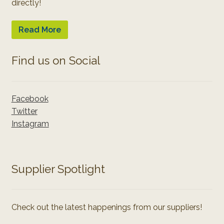
directly!
Read More
Find us on Social
Facebook
Twitter
Instagram
Supplier Spotlight
Check out the latest happenings from our suppliers!