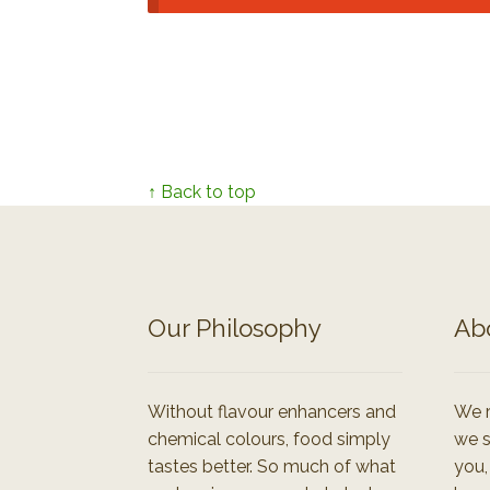
↑ Back to top
Our Philosophy
Ab
Without flavour enhancers and
We r
chemical colours, food simply
we s
tastes better. So much of what
you,