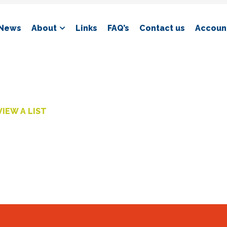
News
About
Links
FAQ’s
Contact us
Account
VIEW A LIST