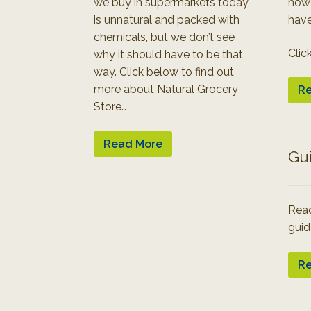
we buy in supermarkets today
how
is unnatural and packed with
have
chemicals, but we don’t see
Clic
why it should have to be that
way. Click below to find out
more about Natural Grocery
Re
Store…
Read More
Gu
Read
guid
Re