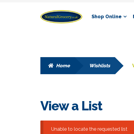
Skip
Skip
Shop Online
to
to
navigation
content
Home
Wishlists
View a List
Unable to locate the requested list