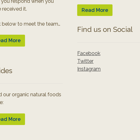
 you respond when you
 received it.
Read More
k below to meet the team…
Find us on Social
ad More
Facebook
Twitter
Instagram
ides
 our organic natural foods
e:
ad More