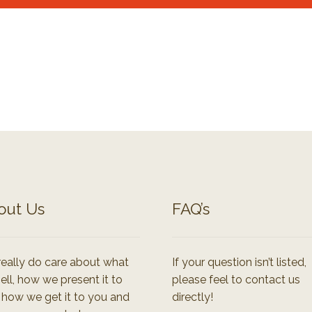
out Us
FAQ’s
eally do care about what
If your question isn’t listed,
ell, how we present it to
please feel to contact us
 how we get it to you and
directly!