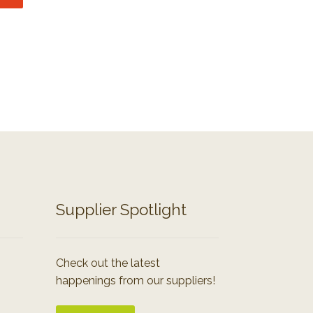
Supplier Spotlight
Check out the latest
happenings from our suppliers!