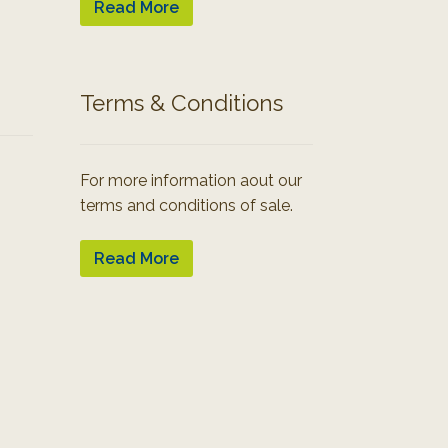
Read More
Terms & Conditions
For more information aout our
terms and conditions of sale.
Read More