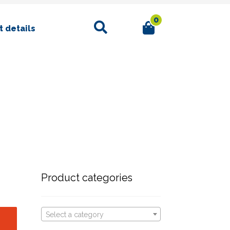
0
Search
 details
Product categories
Select a category