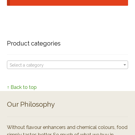
Product categories
Select a category
↑ Back to top
Our Philosophy
Without flavour enhancers and chemical colours, food
simply tastes better. So much of what we buy in