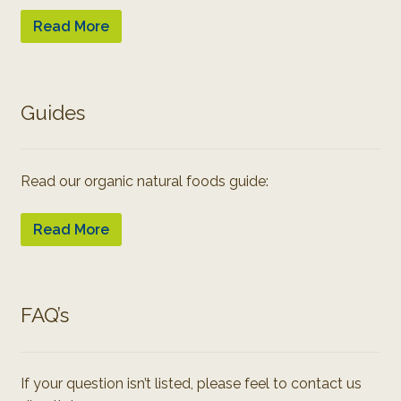
Read More
Guides
Read our organic natural foods guide:
Read More
FAQ’s
If your question isn’t listed, please feel to contact us