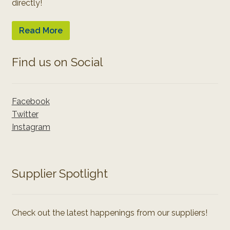
directly!
Read More
Find us on Social
Facebook
Twitter
Instagram
Supplier Spotlight
Check out the latest happenings from our suppliers!