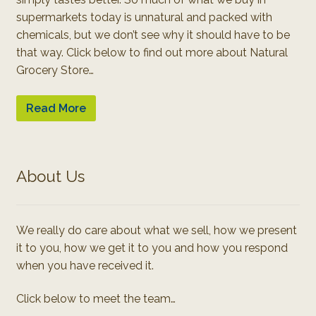
supermarkets today is unnatural and packed with
chemicals, but we don’t see why it should have to be
that way. Click below to find out more about Natural
Grocery Store…
Read More
About Us
We really do care about what we sell, how we present
it to you, how we get it to you and how you respond
when you have received it.
Click below to meet the team…