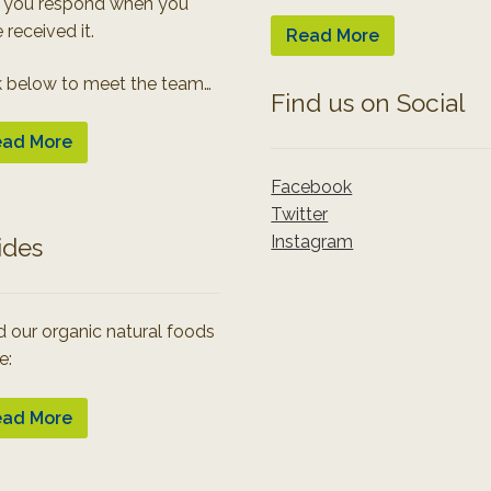
 you respond when you
 received it.
Read More
k below to meet the team…
Find us on Social
ad More
Facebook
Twitter
Instagram
ides
 our organic natural foods
e:
ad More