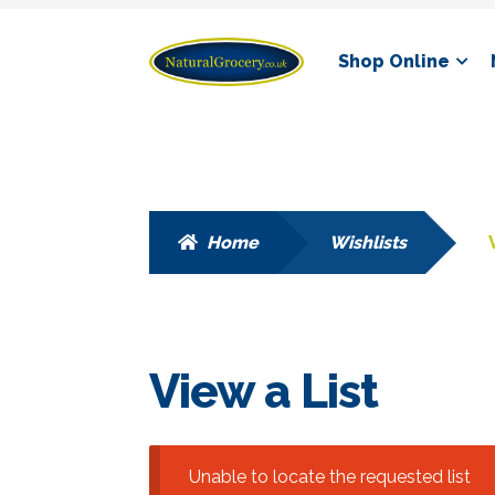
Skip
Skip
Shop Online
to
to
navigation
content
Home
Wishlists
View a List
Unable to locate the requested list