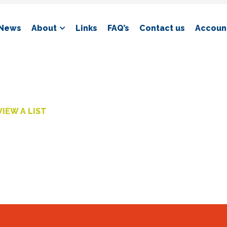
News
About
Links
FAQ’s
Contact us
Account
VIEW A LIST