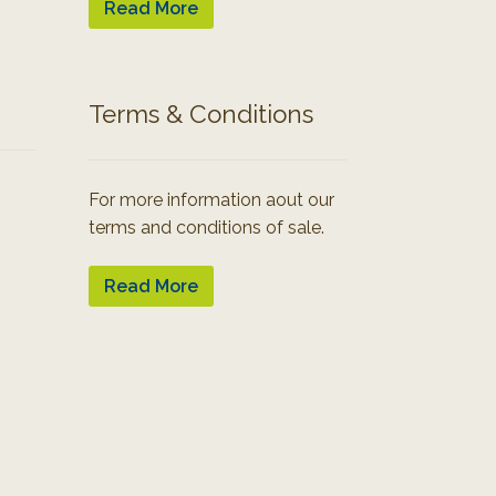
Read More
Terms & Conditions
For more information aout our
terms and conditions of sale.
Read More