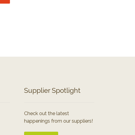
Supplier Spotlight
Check out the latest
happenings from our suppliers!