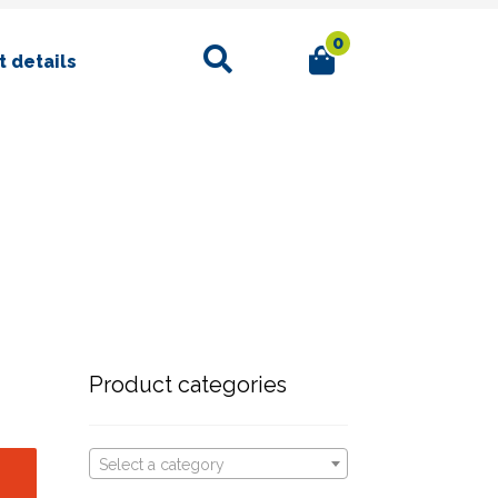
0
Search
 details
Product categories
Select a category