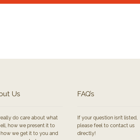
out Us
FAQ’s
eally do care about what
If your question isn’t listed,
ell, how we present it to
please feel to contact us
 how we get it to you and
directly!