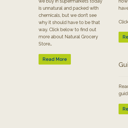
we buy in supermarkets today
how
is unnatural and packed with
have
chemicals, but we don’t see
Clic
why it should have to be that
way. Click below to find out
more about Natural Grocery
Re
Store…
Read More
Gu
Read
guid
Re