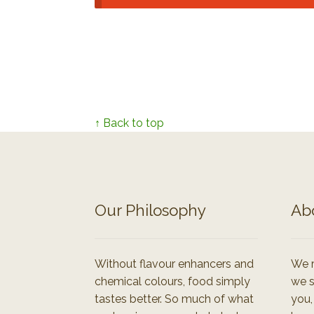
↑ Back to top
Our Philosophy
Ab
Without flavour enhancers and
We r
chemical colours, food simply
we s
tastes better. So much of what
you,