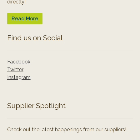
directly!
Read More
Find us on Social
Facebook
Twitter
Instagram
Supplier Spotlight
Check out the latest happenings from our suppliers!