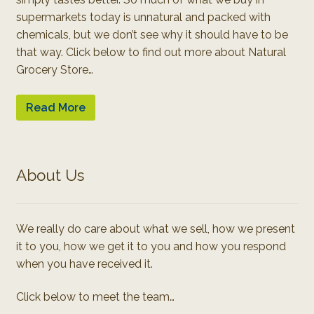
supermarkets today is unnatural and packed with
chemicals, but we don’t see why it should have to be
that way. Click below to find out more about Natural
Grocery Store…
Read More
About Us
We really do care about what we sell, how we present
it to you, how we get it to you and how you respond
when you have received it.
Click below to meet the team…