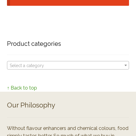
Product categories
Select a category
↑ Back to top
Our Philosophy
Without flavour enhancers and chemical colours, food
simply tastes better. So much of what we buy in