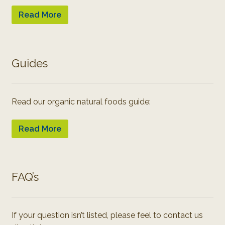
Read More
Guides
Read our organic natural foods guide:
Read More
FAQ’s
If your question isn’t listed, please feel to contact us