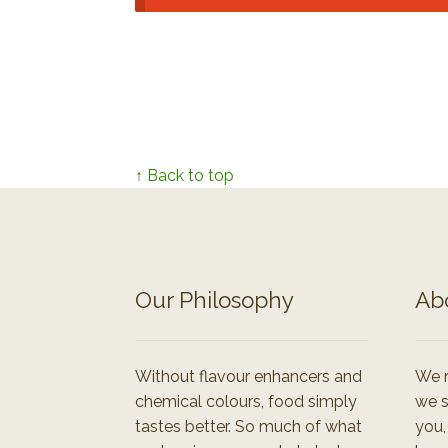
↑ Back to top
Our Philosophy
Ab
Without flavour enhancers and
We r
chemical colours, food simply
we s
tastes better. So much of what
you,