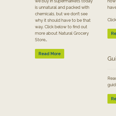
we buy in supermarkets today
how
is unnatural and packed with
have
chemicals, but we don’t see
Clic
why it should have to be that
way. Click below to find out
more about Natural Grocery
Re
Store…
Read More
Gu
Read
guid
Re