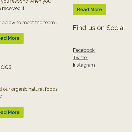
 you respond when you
 received it.
Read More
k below to meet the team…
Find us on Social
ad More
Facebook
Twitter
Instagram
ides
 our organic natural foods
e:
ad More