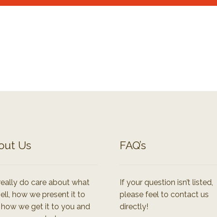
out Us
FAQ’s
eally do care about what
If your question isn’t listed,
ell, how we present it to
please feel to contact us
 how we get it to you and
directly!