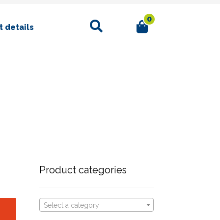
0
Search
 details
Product categories
Select a category