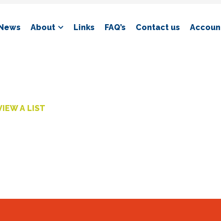
News
About
Links
FAQ’s
Contact us
Account
VIEW A LIST