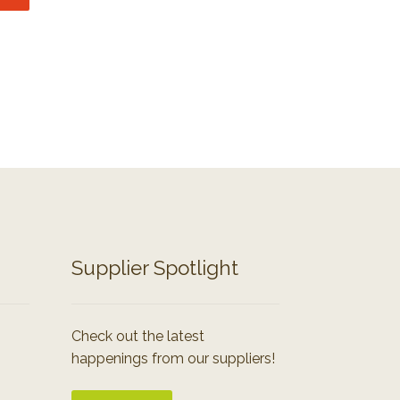
Supplier Spotlight
Check out the latest
happenings from our suppliers!