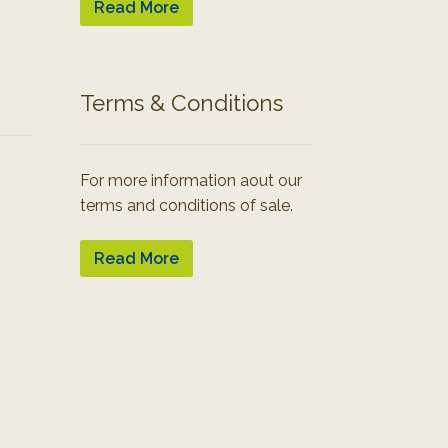
Read More
Terms & Conditions
For more information aout our
terms and conditions of sale.
Read More