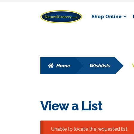
Skip
Skip
Shop Online
to
to
navigation
content
Home
Wishlists
View a List
Unable to locate the requested list