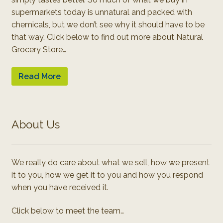
supermarkets today is unnatural and packed with
chemicals, but we don’t see why it should have to be
that way. Click below to find out more about Natural
Grocery Store…
Read More
About Us
We really do care about what we sell, how we present
it to you, how we get it to you and how you respond
when you have received it.
Click below to meet the team…