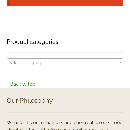
Product categories
Select a category
↑ Back to top
Our Philosophy
Without flavour enhancers and chemical colours, food
simply tastes better. So much of what we buy in