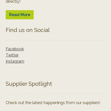
directly!
Read More
Find us on Social
Facebook
Twitter
Instagram
Supplier Spotlight
Check out the latest happenings from our suppliers!