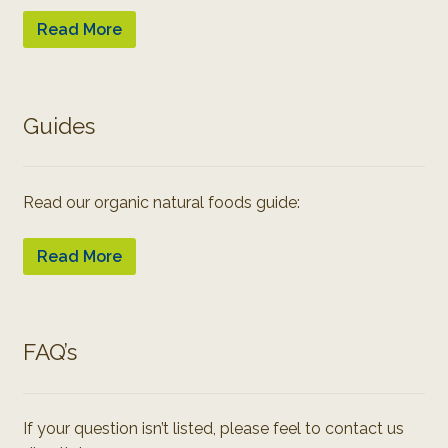
Read More
Guides
Read our organic natural foods guide:
Read More
FAQ’s
If your question isn’t listed, please feel to contact us