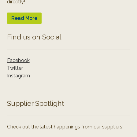
directly!
Read More
Find us on Social
Facebook
Twitter
Instagram
Supplier Spotlight
Check out the latest happenings from our suppliers!