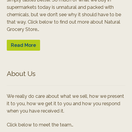
supermarkets today is unnatural and packed with
chemicals, but we don’t see why it should have to be
that way. Click below to find out more about Natural
Grocery Store…
Read More
About Us
We really do care about what we sell, how we present
it to you, how we get it to you and how you respond
when you have received it.
Click below to meet the team…