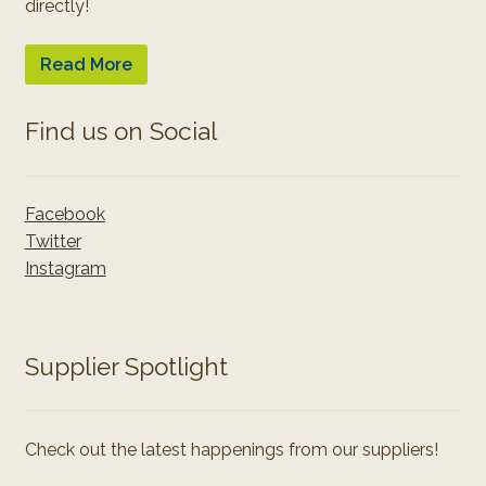
directly!
Read More
Find us on Social
Facebook
Twitter
Instagram
Supplier Spotlight
Check out the latest happenings from our suppliers!