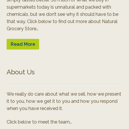
supermarkets today is unnatural and packed with
chemicals, but we don’t see why it should have to be
that way. Click below to find out more about Natural
Grocery Store…
Read More
About Us
We really do care about what we sell, how we present
it to you, how we get it to you and how you respond
when you have received it.
Click below to meet the team…