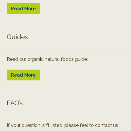
Read More
Guides
Read our organic natural foods guide:
Read More
FAQ’s
If your question isn’t listed, please feel to contact us