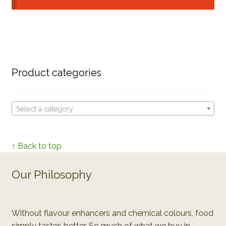
Product categories
Select a category
↑ Back to top
Our Philosophy
Without flavour enhancers and chemical colours, food
simply tastes better. So much of what we buy in