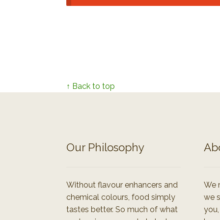
↑ Back to top
Our Philosophy
Ab
Without flavour enhancers and
We r
chemical colours, food simply
we s
tastes better. So much of what
you,