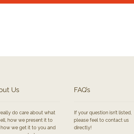
out Us
FAQ’s
eally do care about what
If your question isn’t listed,
ell, how we present it to
please feel to contact us
 how we get it to you and
directly!