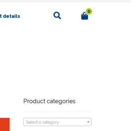
0
Search
 details
Product categories
Select a category