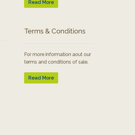
Read More
Terms & Conditions
For more information aout our
terms and conditions of sale.
Read More