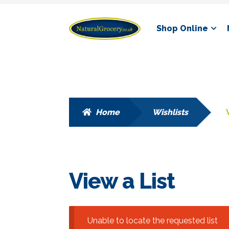
Skip
Skip
Shop Online
to
to
navigation
content
Home
Wishlists
View a List
Unable to locate the requested list