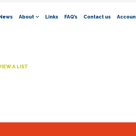
News
About
Links
FAQ’s
Contact us
Account
VIEW A LIST