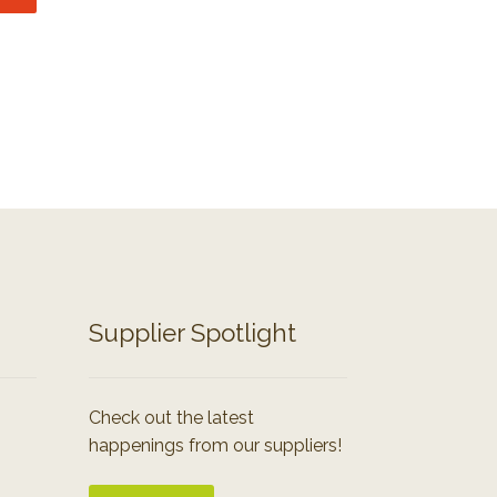
Supplier Spotlight
Check out the latest
happenings from our suppliers!