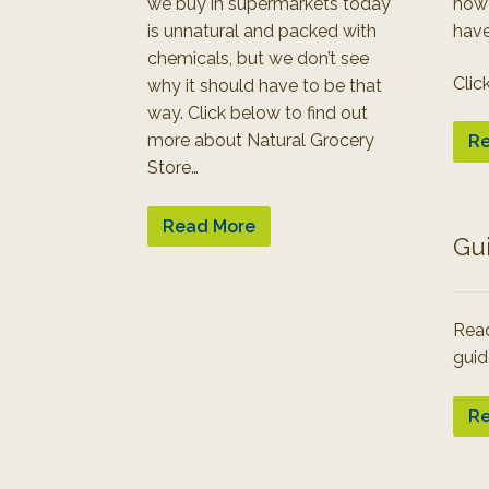
we buy in supermarkets today
how
is unnatural and packed with
have
chemicals, but we don’t see
Clic
why it should have to be that
way. Click below to find out
more about Natural Grocery
Re
Store…
Read More
Gu
Read
guid
Re