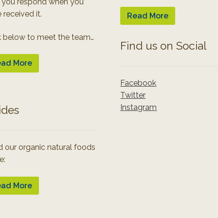
 you respond when you
 received it.
Read More
k below to meet the team…
Find us on Social
ad More
Facebook
Twitter
Instagram
ides
 our organic natural foods
e:
ad More