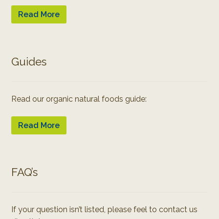
Read More
Guides
Read our organic natural foods guide:
Read More
FAQ’s
If your question isn’t listed, please feel to contact us