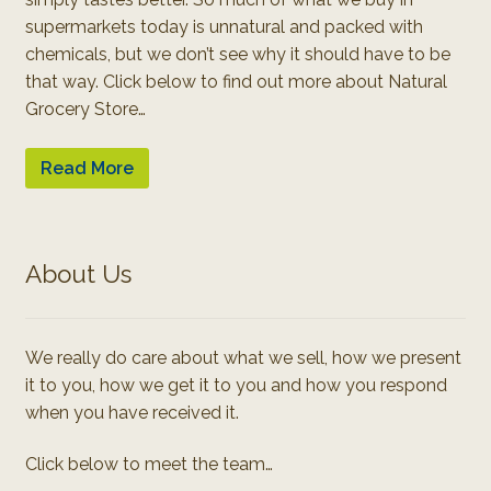
supermarkets today is unnatural and packed with
chemicals, but we don’t see why it should have to be
that way. Click below to find out more about Natural
Grocery Store…
Read More
About Us
We really do care about what we sell, how we present
it to you, how we get it to you and how you respond
when you have received it.
Click below to meet the team…