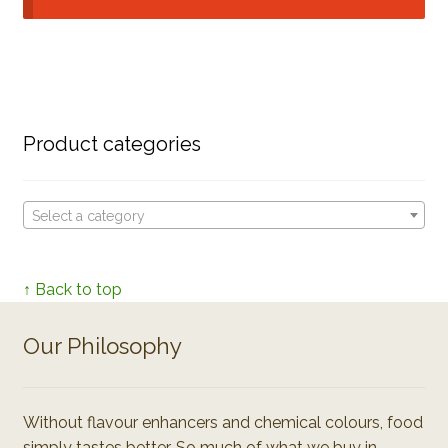
Product categories
Select a category
↑ Back to top
Our Philosophy
Without flavour enhancers and chemical colours, food
simply tastes better. So much of what we buy in