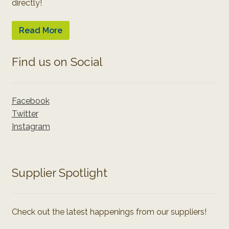
directly!
Read More
Find us on Social
Facebook
Twitter
Instagram
Supplier Spotlight
Check out the latest happenings from our suppliers!