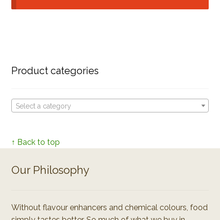
Product categories
Select a category
↑ Back to top
Our Philosophy
Without flavour enhancers and chemical colours, food
simply tastes better. So much of what we buy in