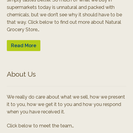
supermarkets today is unnatural and packed with
chemicals, but we don’t see why it should have to be
that way. Click below to find out more about Natural
Grocery Store…
Read More
About Us
We really do care about what we sell, how we present
it to you, how we get it to you and how you respond
when you have received it.
Click below to meet the team…