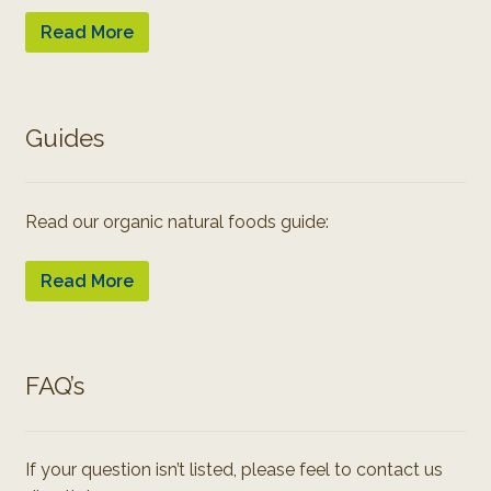
Read More
Guides
Read our organic natural foods guide:
Read More
FAQ’s
If your question isn’t listed, please feel to contact us