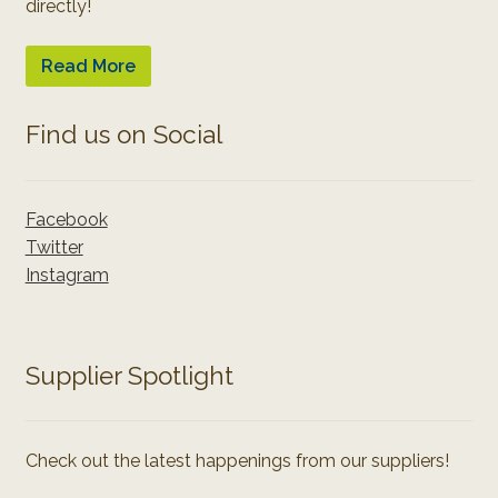
directly!
Read More
Find us on Social
Facebook
Twitter
Instagram
Supplier Spotlight
Check out the latest happenings from our suppliers!