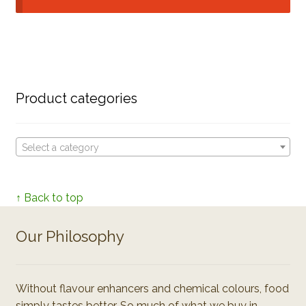
Product categories
Select a category
↑ Back to top
Our Philosophy
Without flavour enhancers and chemical colours, food
simply tastes better. So much of what we buy in