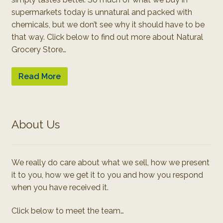
supermarkets today is unnatural and packed with
chemicals, but we don’t see why it should have to be
that way. Click below to find out more about Natural
Grocery Store…
Read More
About Us
We really do care about what we sell, how we present
it to you, how we get it to you and how you respond
when you have received it.
Click below to meet the team…