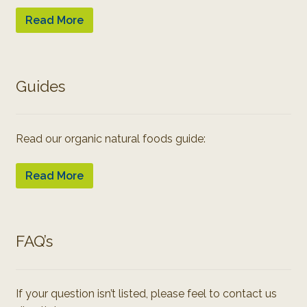
Read More
Guides
Read our organic natural foods guide:
Read More
FAQ’s
If your question isn’t listed, please feel to contact us