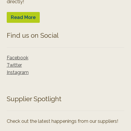
directly!
Read More
Find us on Social
Facebook
Twitter
Instagram
Supplier Spotlight
Check out the latest happenings from our suppliers!