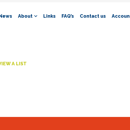
News
About
Links
FAQ’s
Contact us
Account
VIEW A LIST