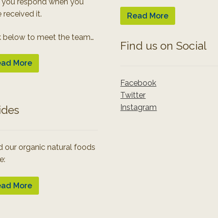
 you respond when you
 received it.
Read More
k below to meet the team…
Find us on Social
ad More
Facebook
Twitter
Instagram
ides
 our organic natural foods
e:
ad More