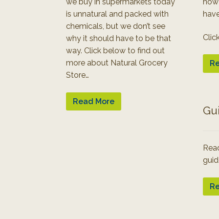
we buy in supermarkets today
how
is unnatural and packed with
have
chemicals, but we don’t see
Clic
why it should have to be that
way. Click below to find out
more about Natural Grocery
Re
Store…
Read More
Gu
Read
guid
Re