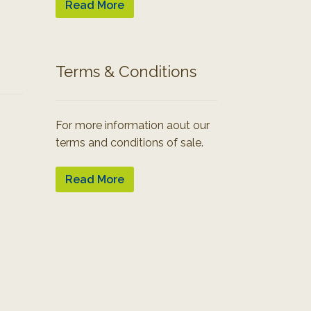
Read More
Terms & Conditions
For more information aout our
terms and conditions of sale.
Read More