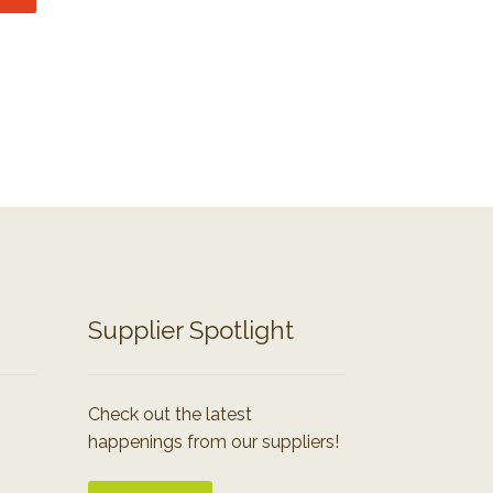
Supplier Spotlight
Check out the latest
happenings from our suppliers!