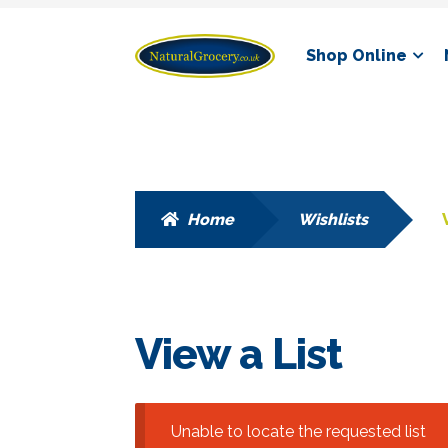
Skip
Skip
Shop Online
to
to
navigation
content
Home
Wishlists
View a List
Unable to locate the requested list