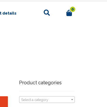
0
Search
 details
Product categories
Select a category