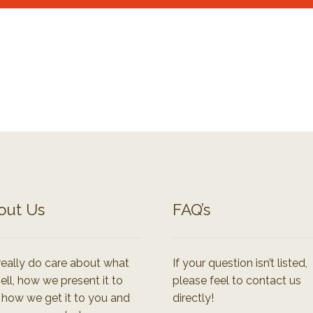
out Us
FAQ’s
eally do care about what
If your question isn’t listed,
ell, how we present it to
please feel to contact us
 how we get it to you and
directly!