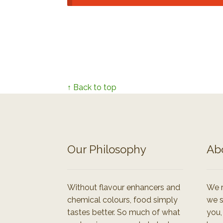
↑ Back to top
Our Philosophy
Ab
Without flavour enhancers and
We r
chemical colours, food simply
we s
tastes better. So much of what
you,