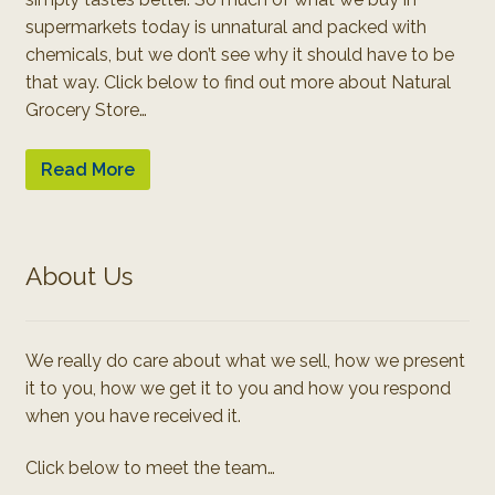
supermarkets today is unnatural and packed with
chemicals, but we don’t see why it should have to be
that way. Click below to find out more about Natural
Grocery Store…
Read More
About Us
We really do care about what we sell, how we present
it to you, how we get it to you and how you respond
when you have received it.
Click below to meet the team…