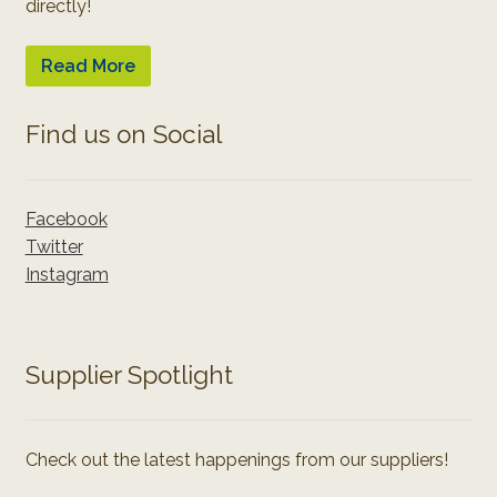
directly!
Read More
Find us on Social
Facebook
Twitter
Instagram
Supplier Spotlight
Check out the latest happenings from our suppliers!