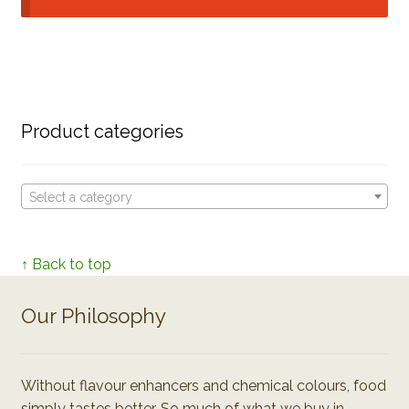
Product categories
Select a category
↑ Back to top
Our Philosophy
Without flavour enhancers and chemical colours, food
simply tastes better. So much of what we buy in