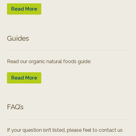
Read More
Guides
Read our organic natural foods guide:
Read More
FAQ’s
If your question isn’t listed, please feel to contact us