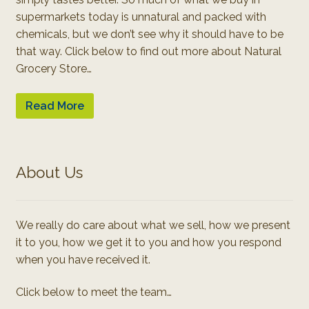
supermarkets today is unnatural and packed with
chemicals, but we don’t see why it should have to be
that way. Click below to find out more about Natural
Grocery Store…
Read More
About Us
We really do care about what we sell, how we present
it to you, how we get it to you and how you respond
when you have received it.
Click below to meet the team…