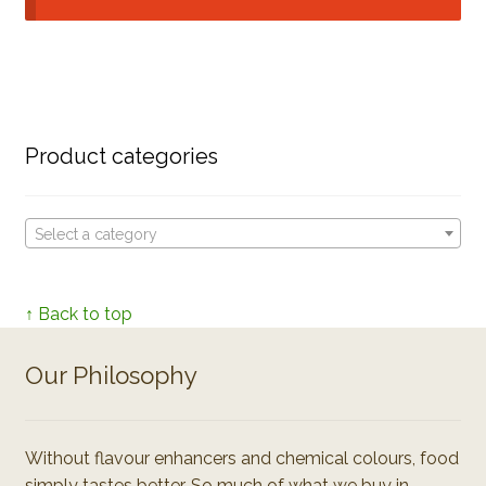
Product categories
Select a category
↑ Back to top
Our Philosophy
Without flavour enhancers and chemical colours, food
simply tastes better. So much of what we buy in