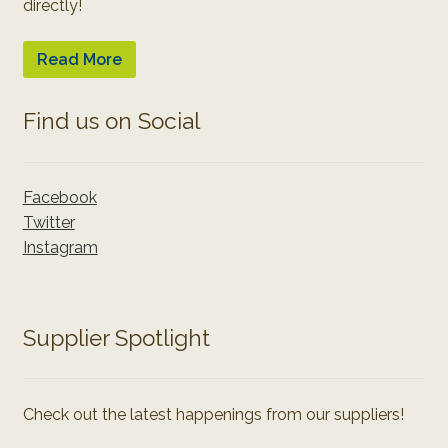
directly!
Read More
Find us on Social
Facebook
Twitter
Instagram
Supplier Spotlight
Check out the latest happenings from our suppliers!