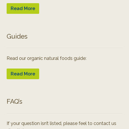
Read More
Guides
Read our organic natural foods guide:
Read More
FAQ’s
If your question isn’t listed, please feel to contact us