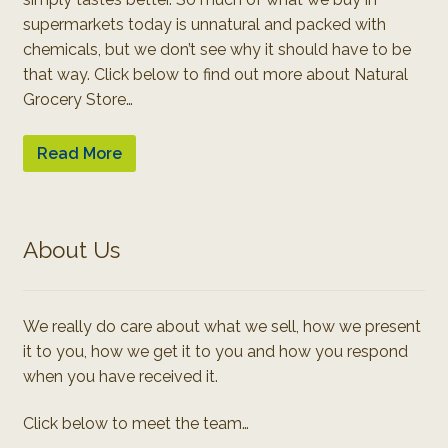
supermarkets today is unnatural and packed with
chemicals, but we don’t see why it should have to be
that way. Click below to find out more about Natural
Grocery Store…
Read More
About Us
We really do care about what we sell, how we present
it to you, how we get it to you and how you respond
when you have received it.
Click below to meet the team…