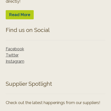
directly!
Read More
Find us on Social
Facebook
Twitter
Instagram
Supplier Spotlight
Check out the latest happenings from our suppliers!