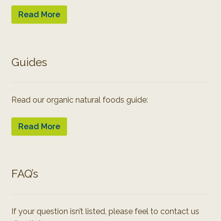
Read More
Guides
Read our organic natural foods guide:
Read More
FAQ’s
If your question isn’t listed, please feel to contact us