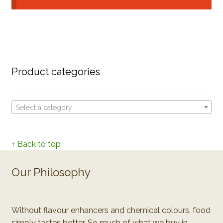
Product categories
Select a category
↑ Back to top
Our Philosophy
Without flavour enhancers and chemical colours, food
simply tastes better. So much of what we buy in