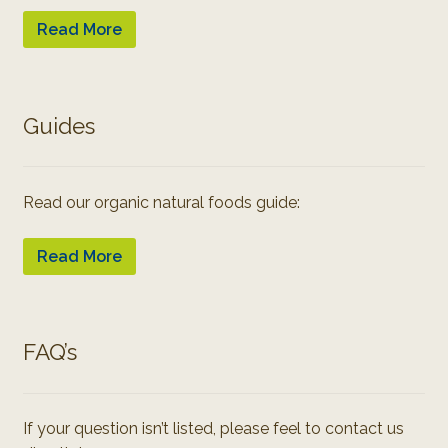
Read More
Guides
Read our organic natural foods guide:
Read More
FAQ’s
If your question isn’t listed, please feel to contact us