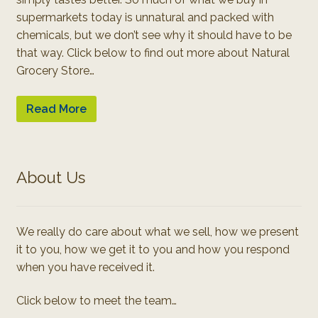
supermarkets today is unnatural and packed with
chemicals, but we don’t see why it should have to be
that way. Click below to find out more about Natural
Grocery Store…
Read More
About Us
We really do care about what we sell, how we present
it to you, how we get it to you and how you respond
when you have received it.
Click below to meet the team…