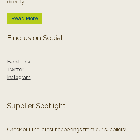
directly!
Read More
Find us on Social
Facebook
Twitter
Instagram
Supplier Spotlight
Check out the latest happenings from our suppliers!