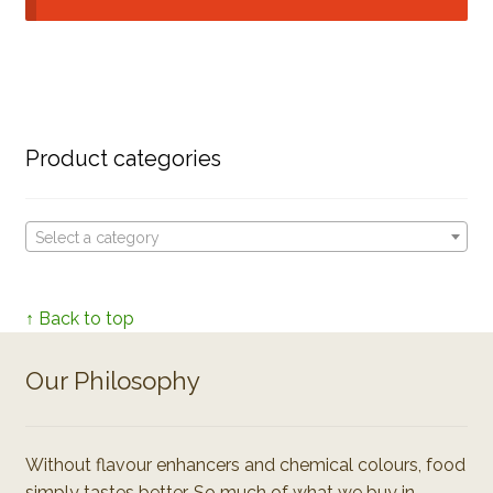
Product categories
Select a category
↑ Back to top
Our Philosophy
Without flavour enhancers and chemical colours, food
simply tastes better. So much of what we buy in