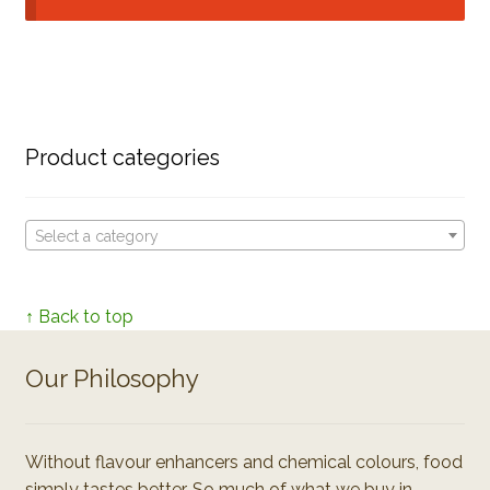
Product categories
Select a category
↑ Back to top
Our Philosophy
Without flavour enhancers and chemical colours, food
simply tastes better. So much of what we buy in