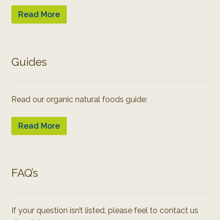
Read More
Guides
Read our organic natural foods guide:
Read More
FAQ’s
If your question isn’t listed, please feel to contact us