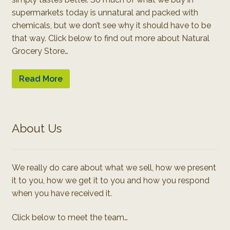
supermarkets today is unnatural and packed with
chemicals, but we don’t see why it should have to be
that way. Click below to find out more about Natural
Grocery Store…
Read More
About Us
We really do care about what we sell, how we present
it to you, how we get it to you and how you respond
when you have received it.
Click below to meet the team…