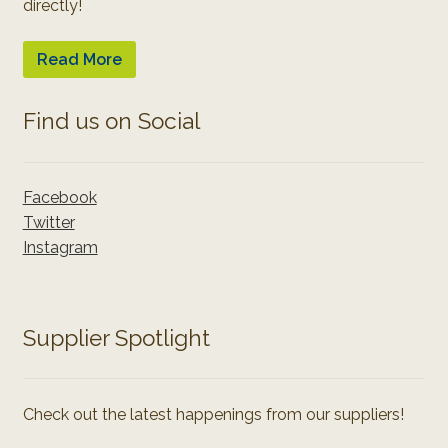
directly!
Read More
Find us on Social
Facebook
Twitter
Instagram
Supplier Spotlight
Check out the latest happenings from our suppliers!