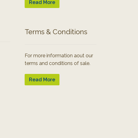
Read More
Terms & Conditions
For more information aout our
terms and conditions of sale.
Read More