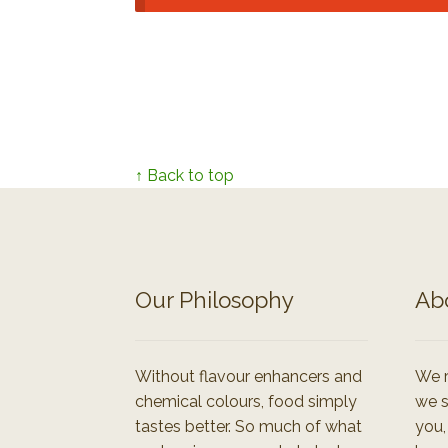
↑ Back to top
Our Philosophy
Ab
Without flavour enhancers and
We r
chemical colours, food simply
we s
tastes better. So much of what
you,