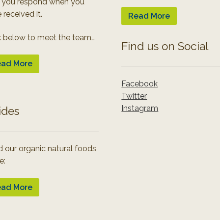
 you respond when you
 received it.
Read More
k below to meet the team…
Find us on Social
ad More
Facebook
Twitter
Instagram
ides
 our organic natural foods
e:
ad More