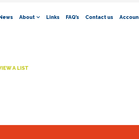
News
About
Links
FAQ’s
Contact us
Account
VIEW A LIST