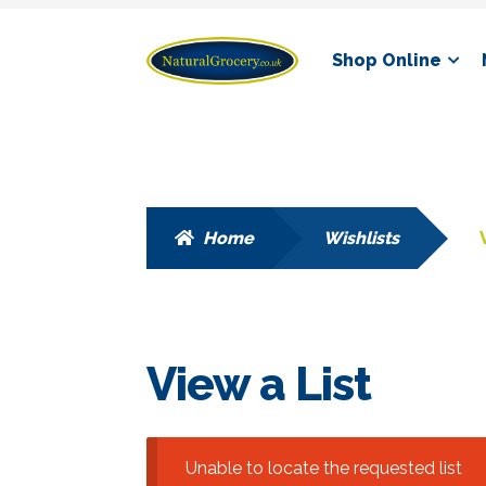
Skip
Skip
Shop Online
to
to
navigation
content
Home
Wishlists
View a List
Unable to locate the requested list