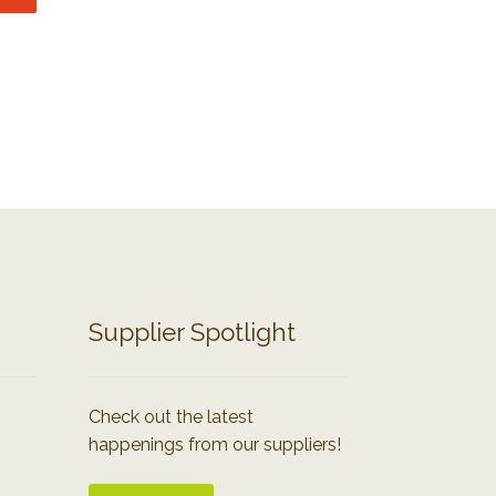
Supplier Spotlight
Check out the latest
happenings from our suppliers!