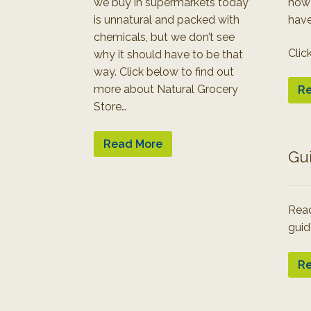
we buy in supermarkets today
how
is unnatural and packed with
have
chemicals, but we don’t see
Clic
why it should have to be that
way. Click below to find out
more about Natural Grocery
Re
Store…
Read More
Gu
Read
guid
Re