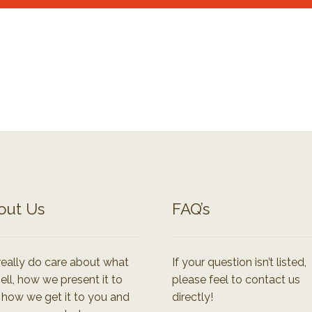
out Us
FAQ’s
eally do care about what
If your question isn’t listed,
ell, how we present it to
please feel to contact us
 how we get it to you and
directly!