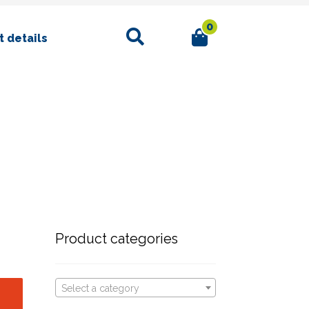
0
Search
 details
Product categories
Select a category