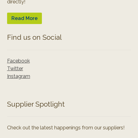
directly!
Read More
Find us on Social
Facebook
Twitter
Instagram
Supplier Spotlight
Check out the latest happenings from our suppliers!