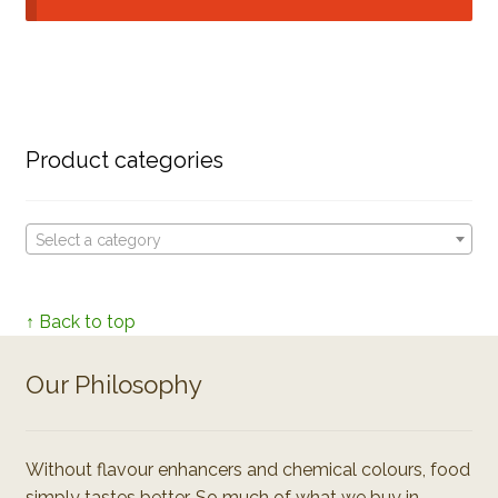
Product categories
Select a category
↑ Back to top
Our Philosophy
Without flavour enhancers and chemical colours, food
simply tastes better. So much of what we buy in