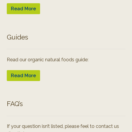
Read More
Guides
Read our organic natural foods guide:
Read More
FAQ’s
If your question isn’t listed, please feel to contact us