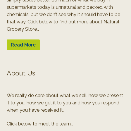
supermarkets today is unnatural and packed with
chemicals, but we don’t see why it should have to be
that way. Click below to find out more about Natural
Grocery Store…
Read More
About Us
We really do care about what we sell, how we present
it to you, how we get it to you and how you respond
when you have received it.
Click below to meet the team…