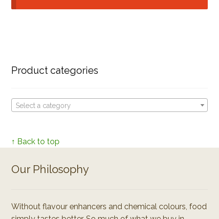
Product categories
Select a category
↑ Back to top
Our Philosophy
Without flavour enhancers and chemical colours, food
simply tastes better. So much of what we buy in