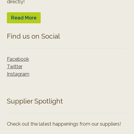
directly!
Read More
Find us on Social
Facebook
Twitter
Instagram
Supplier Spotlight
Check out the latest happenings from our suppliers!