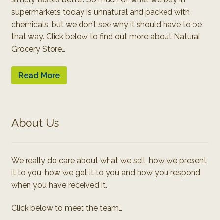
supermarkets today is unnatural and packed with
chemicals, but we don’t see why it should have to be
that way. Click below to find out more about Natural
Grocery Store…
Read More
About Us
We really do care about what we sell, how we present
it to you, how we get it to you and how you respond
when you have received it.
Click below to meet the team…