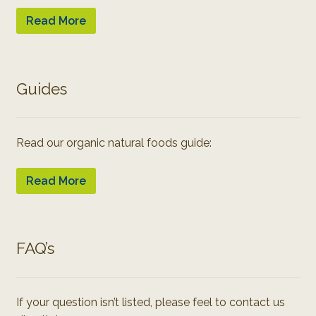
Read More
Guides
Read our organic natural foods guide:
Read More
FAQ’s
If your question isn’t listed, please feel to contact us