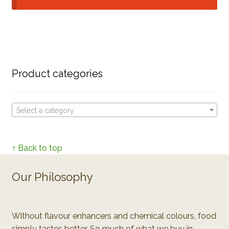
Product categories
Select a category
↑ Back to top
Our Philosophy
Without flavour enhancers and chemical colours, food
simply tastes better. So much of what we buy in