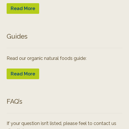
Read More
Guides
Read our organic natural foods guide:
Read More
FAQ’s
If your question isn’t listed, please feel to contact us