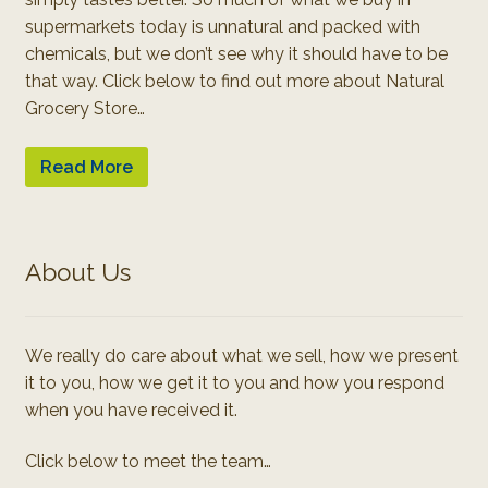
supermarkets today is unnatural and packed with
chemicals, but we don’t see why it should have to be
that way. Click below to find out more about Natural
Grocery Store…
Read More
About Us
We really do care about what we sell, how we present
it to you, how we get it to you and how you respond
when you have received it.
Click below to meet the team…