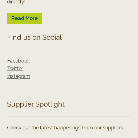
directly!
Read More
Find us on Social
Facebook
Twitter
Instagram
Supplier Spotlight
Check out the latest happenings from our suppliers!