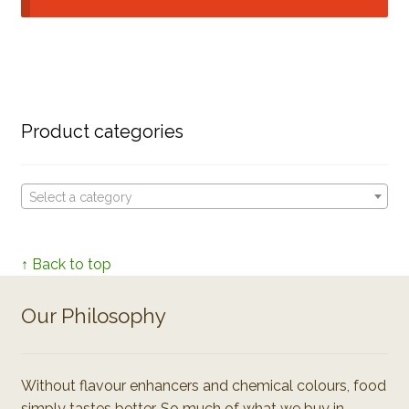
Product categories
Select a category
↑ Back to top
Our Philosophy
Without flavour enhancers and chemical colours, food
simply tastes better. So much of what we buy in