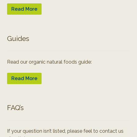
Read More
Guides
Read our organic natural foods guide:
Read More
FAQ’s
If your question isn’t listed, please feel to contact us