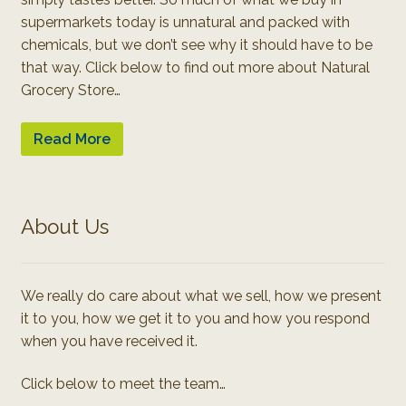
supermarkets today is unnatural and packed with
chemicals, but we don’t see why it should have to be
that way. Click below to find out more about Natural
Grocery Store…
Read More
About Us
We really do care about what we sell, how we present
it to you, how we get it to you and how you respond
when you have received it.
Click below to meet the team…