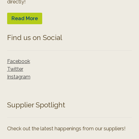
directly!
Read More
Find us on Social
Facebook
Twitter
Instagram
Supplier Spotlight
Check out the latest happenings from our suppliers!