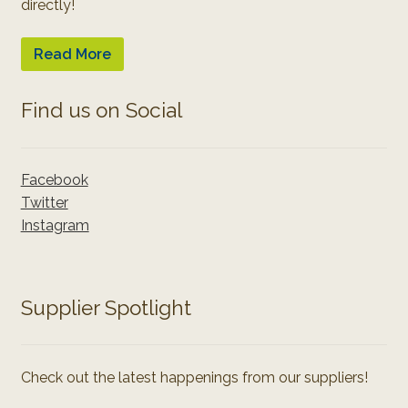
directly!
Read More
Find us on Social
Facebook
Twitter
Instagram
Supplier Spotlight
Check out the latest happenings from our suppliers!