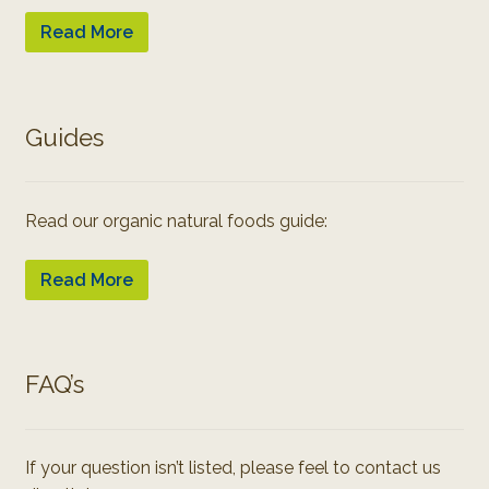
Read More
Guides
Read our organic natural foods guide:
Read More
FAQ’s
If your question isn’t listed, please feel to contact us