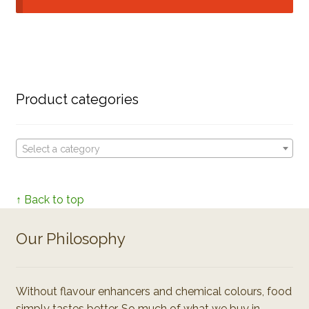
Product categories
Select a category
↑ Back to top
Our Philosophy
Without flavour enhancers and chemical colours, food
simply tastes better. So much of what we buy in