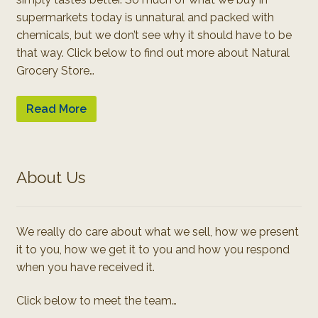
supermarkets today is unnatural and packed with
chemicals, but we don’t see why it should have to be
that way. Click below to find out more about Natural
Grocery Store…
Read More
About Us
We really do care about what we sell, how we present
it to you, how we get it to you and how you respond
when you have received it.
Click below to meet the team…