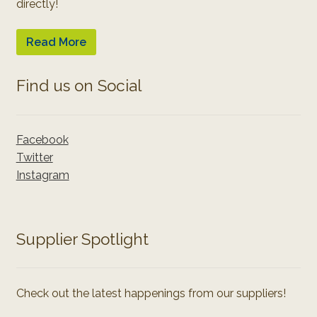
directly!
Read More
Find us on Social
Facebook
Twitter
Instagram
Supplier Spotlight
Check out the latest happenings from our suppliers!