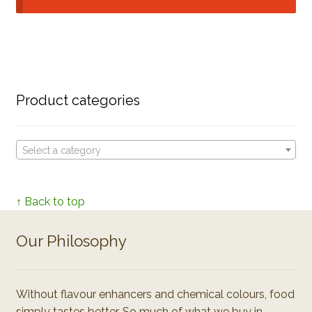
Product categories
Select a category
↑ Back to top
Our Philosophy
Without flavour enhancers and chemical colours, food
simply tastes better. So much of what we buy in