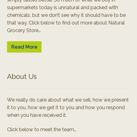
supermarkets today is unnatural and packed with
chemicals, but we don’t see why it should have to be
that way. Click below to find out more about Natural
Grocery Store…
Read More
About Us
We really do care about what we sell, how we present
it to you, how we get it to you and how you respond
when you have received it.
Click below to meet the team…