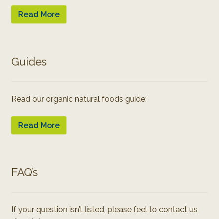
Read More
Guides
Read our organic natural foods guide:
Read More
FAQ’s
If your question isn’t listed, please feel to contact us