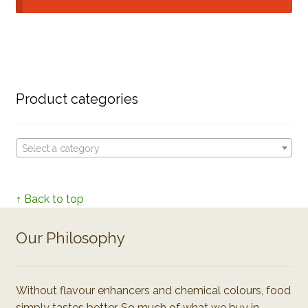
Product categories
Select a category
↑ Back to top
Our Philosophy
Without flavour enhancers and chemical colours, food
simply tastes better. So much of what we buy in