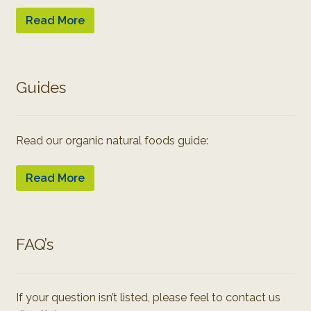
Read More
Guides
Read our organic natural foods guide:
Read More
FAQ’s
If your question isn’t listed, please feel to contact us