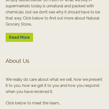
supermarkets today is unnatural and packed with
chemicals, but we don’t see why it should have to be
that way. Click below to find out more about Natural
Grocery Store…
Read More
About Us
We really do care about what we sell, how we present
it to you, how we get it to you and how you respond
when you have received it.
Click below to meet the team…