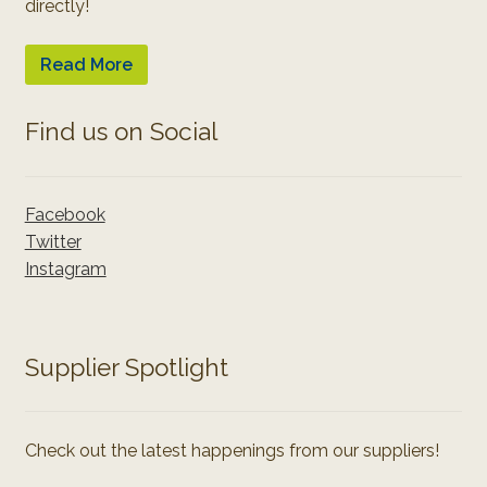
directly!
Read More
Find us on Social
Facebook
Twitter
Instagram
Supplier Spotlight
Check out the latest happenings from our suppliers!