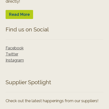
directly!
Read More
Find us on Social
Facebook
Twitter
Instagram
Supplier Spotlight
Check out the latest happenings from our suppliers!