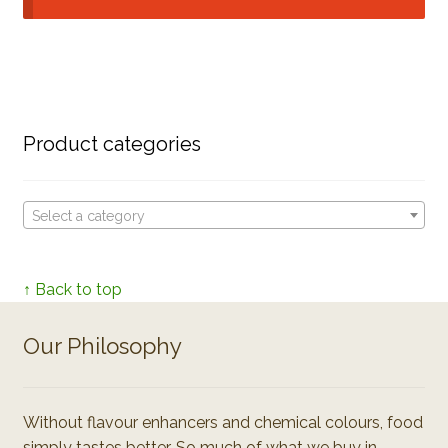
Product categories
Select a category
↑ Back to top
Our Philosophy
Without flavour enhancers and chemical colours, food
simply tastes better. So much of what we buy in