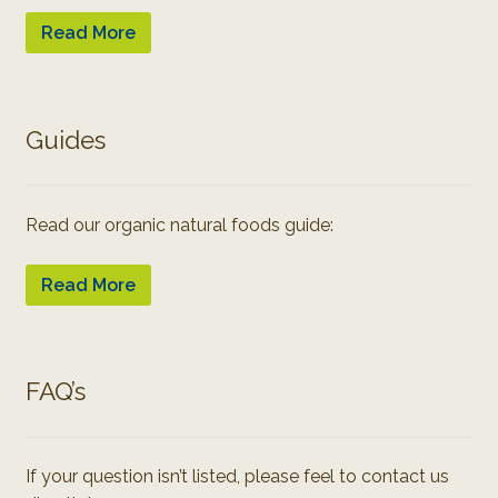
Read More
Guides
Read our organic natural foods guide:
Read More
FAQ’s
If your question isn’t listed, please feel to contact us