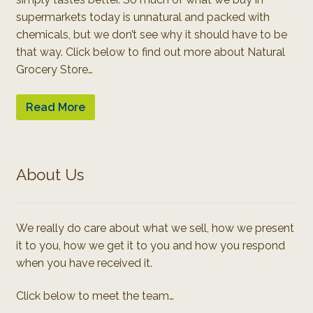
supermarkets today is unnatural and packed with
chemicals, but we don’t see why it should have to be
that way. Click below to find out more about Natural
Grocery Store…
Read More
About Us
We really do care about what we sell, how we present
it to you, how we get it to you and how you respond
when you have received it.
Click below to meet the team…