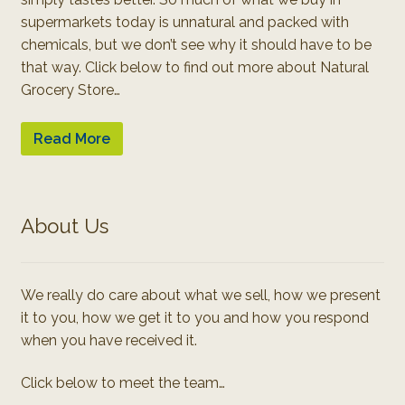
supermarkets today is unnatural and packed with
chemicals, but we don’t see why it should have to be
that way. Click below to find out more about Natural
Grocery Store…
Read More
About Us
We really do care about what we sell, how we present
it to you, how we get it to you and how you respond
when you have received it.
Click below to meet the team…