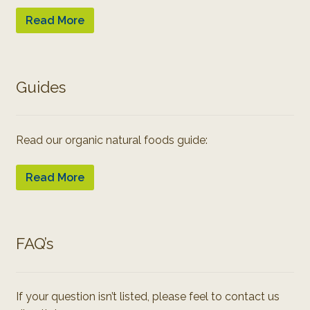
Read More
Guides
Read our organic natural foods guide:
Read More
FAQ’s
If your question isn’t listed, please feel to contact us