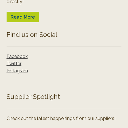
directly!
Read More
Find us on Social
Facebook
Twitter
Instagram
Supplier Spotlight
Check out the latest happenings from our suppliers!