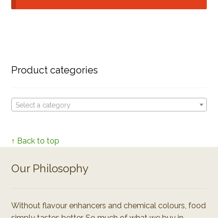
Product categories
Select a category
↑ Back to top
Our Philosophy
Without flavour enhancers and chemical colours, food
simply tastes better. So much of what we buy in