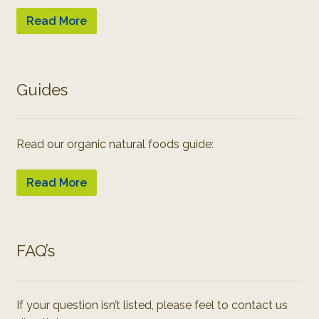
Read More
Guides
Read our organic natural foods guide:
Read More
FAQ’s
If your question isn’t listed, please feel to contact us