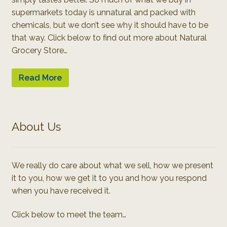
supermarkets today is unnatural and packed with
chemicals, but we don’t see why it should have to be
that way. Click below to find out more about Natural
Grocery Store…
Read More
About Us
We really do care about what we sell, how we present
it to you, how we get it to you and how you respond
when you have received it.
Click below to meet the team…