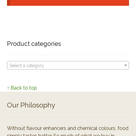
Product categories
Select a category
↑ Back to top
Our Philosophy
Without flavour enhancers and chemical colours, food
simply tastes better. So much of what we buy in