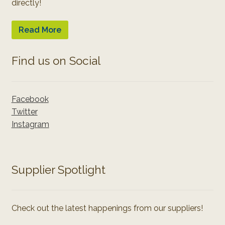
directly!
Read More
Find us on Social
Facebook
Twitter
Instagram
Supplier Spotlight
Check out the latest happenings from our suppliers!