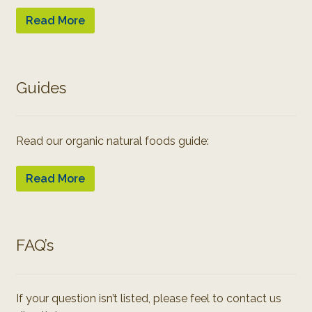
Read More
Guides
Read our organic natural foods guide:
Read More
FAQ’s
If your question isn’t listed, please feel to contact us