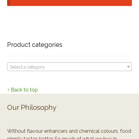
Product categories
Select a category
↑ Back to top
Our Philosophy
Without flavour enhancers and chemical colours, food
simply tastes better. So much of what we buy in