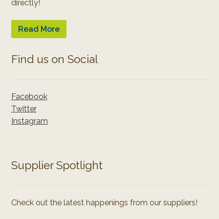
directly!
Read More
Find us on Social
Facebook
Twitter
Instagram
Supplier Spotlight
Check out the latest happenings from our suppliers!