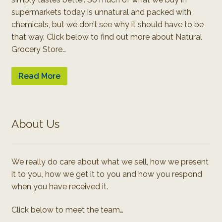
supermarkets today is unnatural and packed with
chemicals, but we don’t see why it should have to be
that way. Click below to find out more about Natural
Grocery Store…
Read More
About Us
We really do care about what we sell, how we present
it to you, how we get it to you and how you respond
when you have received it.
Click below to meet the team…