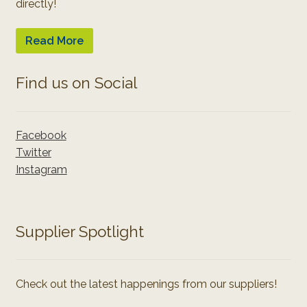
directly!
Read More
Find us on Social
Facebook
Twitter
Instagram
Supplier Spotlight
Check out the latest happenings from our suppliers!