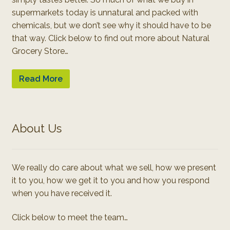
supermarkets today is unnatural and packed with
chemicals, but we don’t see why it should have to be
that way. Click below to find out more about Natural
Grocery Store…
Read More
About Us
We really do care about what we sell, how we present
it to you, how we get it to you and how you respond
when you have received it.
Click below to meet the team…