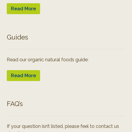
Read More
Guides
Read our organic natural foods guide:
Read More
FAQ’s
If your question isn’t listed, please feel to contact us