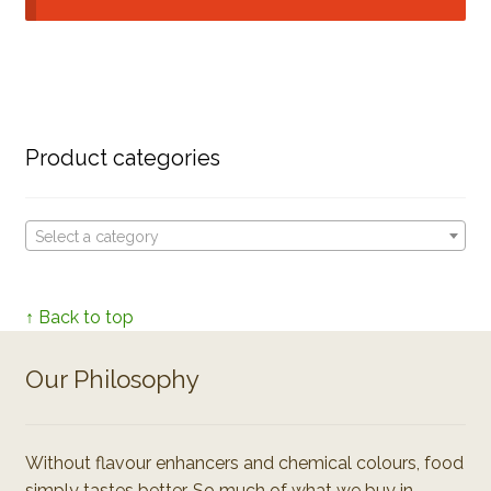
Product categories
Select a category
↑ Back to top
Our Philosophy
Without flavour enhancers and chemical colours, food
simply tastes better. So much of what we buy in