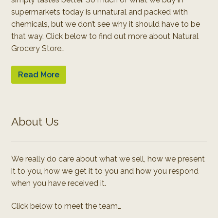
supermarkets today is unnatural and packed with
chemicals, but we don’t see why it should have to be
that way. Click below to find out more about Natural
Grocery Store…
Read More
About Us
We really do care about what we sell, how we present
it to you, how we get it to you and how you respond
when you have received it.
Click below to meet the team…