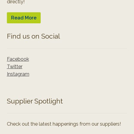
directly!
Read More
Find us on Social
Facebook
Twitter
Instagram
Supplier Spotlight
Check out the latest happenings from our suppliers!