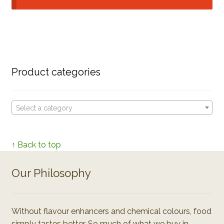
Product categories
Select a category
↑ Back to top
Our Philosophy
Without flavour enhancers and chemical colours, food
simply tastes better. So much of what we buy in