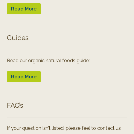
Read More
Guides
Read our organic natural foods guide:
Read More
FAQ’s
If your question isn’t listed, please feel to contact us