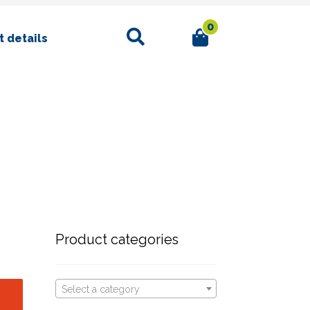
0
Search
 details
Product categories
Select a category