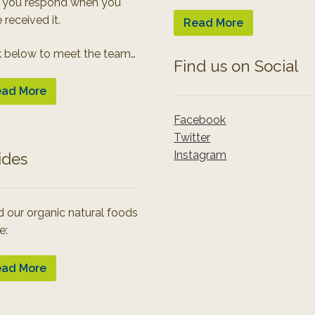
 you respond when you
 received it.
Read More
k below to meet the team…
Find us on Social
ad More
Facebook
Twitter
Instagram
ides
 our organic natural foods
e:
ad More