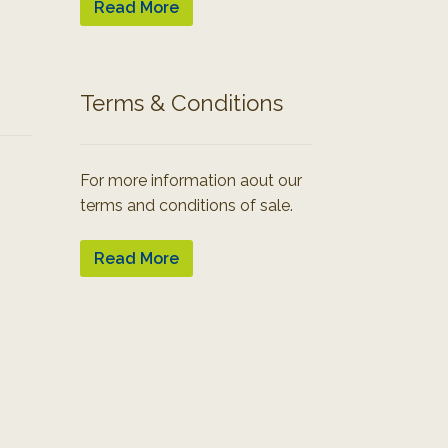
Read More
Terms & Conditions
For more information aout our
terms and conditions of sale.
Read More