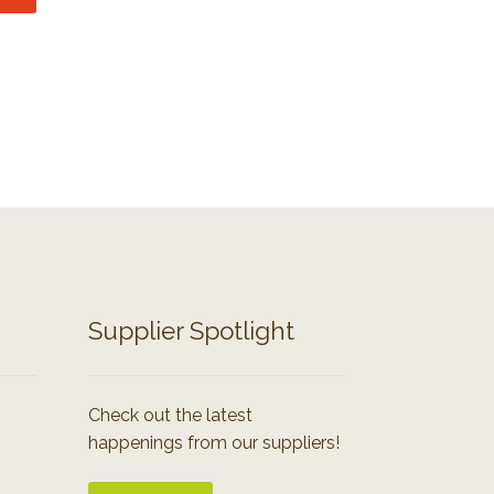
Supplier Spotlight
Check out the latest
happenings from our suppliers!