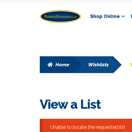
Skip
Skip
Shop Online
to
to
navigation
content
Home
Wishlists
View a List
Unable to locate the requested list