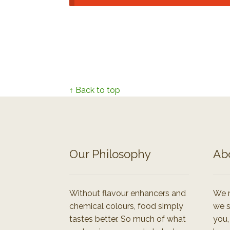
↑ Back to top
Our Philosophy
Ab
Without flavour enhancers and
We r
chemical colours, food simply
we s
tastes better. So much of what
you,