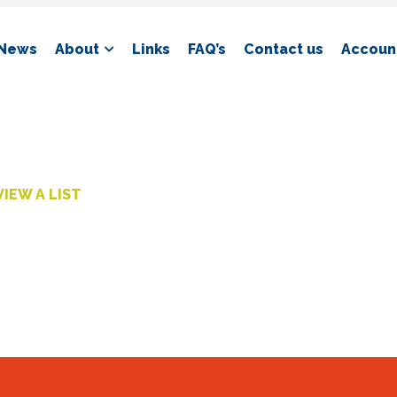
News
About
Links
FAQ’s
Contact us
Account
VIEW A LIST