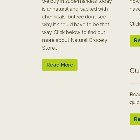
we buy in supermarkets today
how
is unnatural and packed with
have
chemicals, but we don’t see
Clic
why it should have to be that
way. Click below to find out
more about Natural Grocery
Re
Store…
Read More
Gu
Read
guid
Re