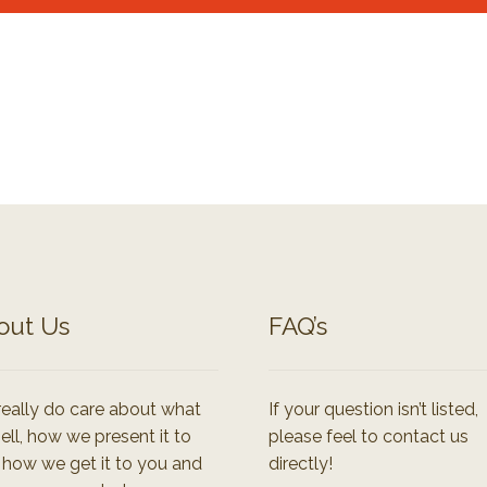
out Us
FAQ’s
eally do care about what
If your question isn’t listed,
ell, how we present it to
please feel to contact us
 how we get it to you and
directly!